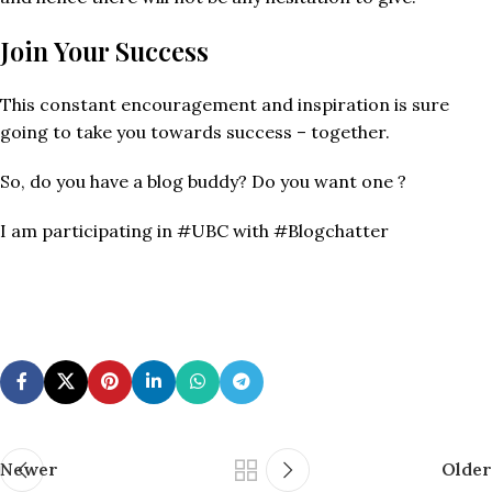
Join Your Success
This constant encouragement and inspiration is sure
going to take you towards success – together.
So, do you have a blog buddy? Do you want one ?
I am participating in #UBC with #Blogchatter
Newer
Older