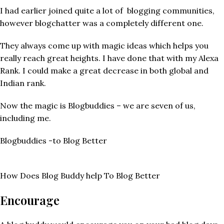
I had earlier joined quite a lot of blogging communities,
however blogchatter was a completely different one.
They always come up with magic ideas which helps you
really reach great heights. I have done that with my Alexa
Rank. I could make a great decrease in both global and
Indian rank.
Now the magic is Blogbuddies – we are seven of us,
including me.
Blogbuddies -to Blog Better
How Does Blog Buddy help To Blog Better
Encourage