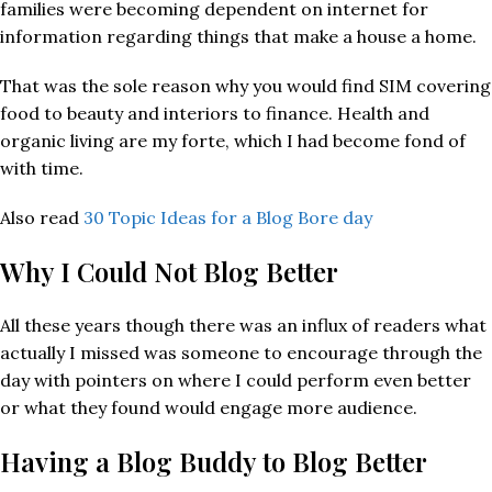
families were becoming dependent on internet for
information regarding things that make a house a home.
That was the sole reason why you would find SIM covering
food to beauty and interiors to finance. Health and
organic living are my forte, which I had become fond of
with time.
Also read
30 Topic Ideas for a Blog Bore day
Why I Could Not Blog Better
All these years though there was an influx of readers what
actually I missed was someone to encourage through the
day with pointers on where I could perform even better
or what they found would engage more audience.
Having a Blog Buddy to Blog Better