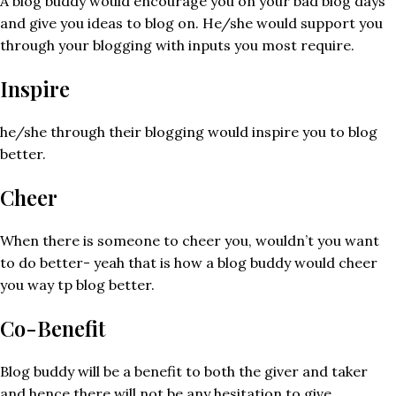
A blog buddy would encourage you on your bad blog days
and give you ideas to blog on. He/she would support you
through your blogging with inputs you most require.
Inspire
he/she through their blogging would inspire you to blog
better.
Cheer
When there is someone to cheer you, wouldn’t you want
to do better- yeah that is how a blog buddy would cheer
you way tp blog better.
Co-Benefit
Blog buddy will be a benefit to both the giver and taker
and hence there will not be any hesitation to give.