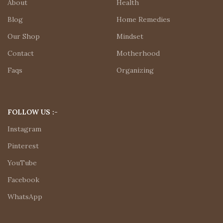
About
Health
Blog
Home Remedies
Our Shop
Mindset
Contact
Motherhood
Faqs
Organizing
FOLLOW US :-
Instagram
Pinterest
YouTube
Facebook
WhatsApp