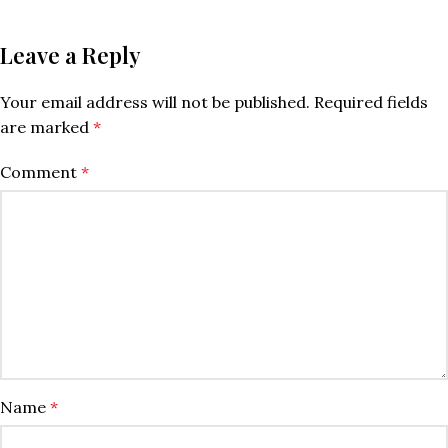
Leave a Reply
Your email address will not be published.
Required fields
are marked
*
Comment
*
Name
*