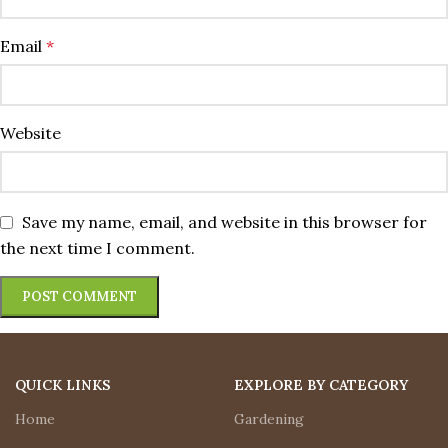
Email
*
Website
Save my name, email, and website in this browser for
the next time I comment.
QUICK LINKS
EXPLORE BY CATEGORY
Home
Gardening