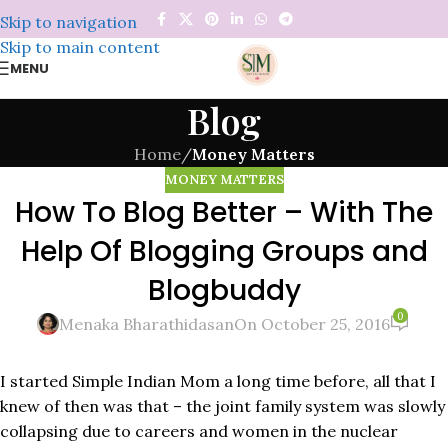
Skip to navigation
Skip to main content
MENU
Blog
Home
/
Money Matters
MONEY MATTERS
How To Blog Better – With The
Help Of Blogging Groups and
Blogbuddy
0
Menaka Bharathidasan
On October 25, 2016
I started Simple Indian Mom a long time before, all that I
knew of then was that – the joint family system was slowly
collapsing due to careers and women in the nuclear