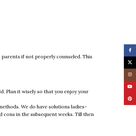
Face
e parents if not properly counseled. This
X
Insta
YouT
d. Plan it wisely so that you enjoy your
Pinte
methods. We do have solutions ladies-
cons in the subsequent weeks. Till then