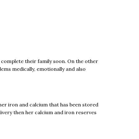
o complete their family soon. On the other
lems medically, emotionally and also
 her iron and calcium that has been stored
livery then her calcium and iron reserves