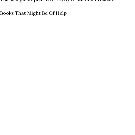
Books That Might Be Of Help