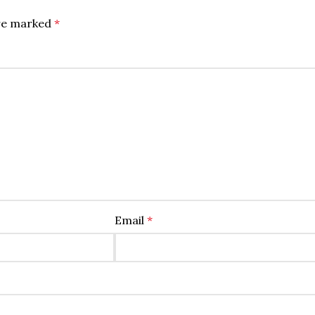
are marked
*
Email
*