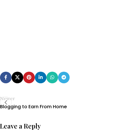
Newer
Blogging to Earn From Home
Leave a Reply