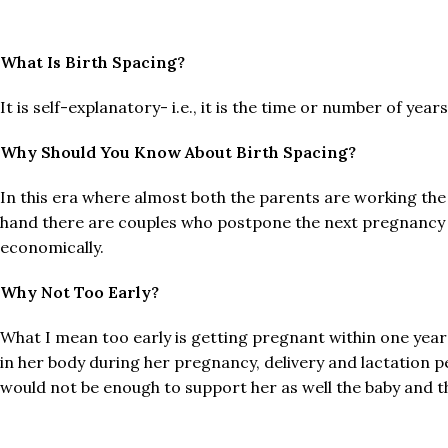
What Is Birth Spacing?
It is self-explanatory- i.e., it is the time or number of yea
Why Should You Know About Birth Spacing?
In this era where almost both the parents are working the 
hand there are couples who postpone the next pregnancy f
economically.
Why Not Too Early?
What I mean too early is getting pregnant within one year
in her body during her pregnancy, delivery and lactation pe
would not be enough to support her as well the baby and t