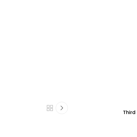
Third