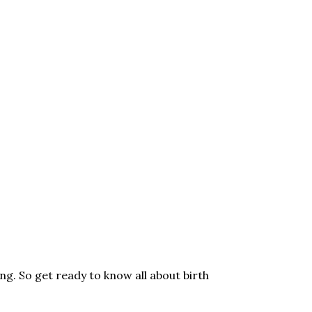
ng. So get ready to know all about birth