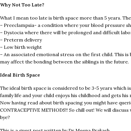
Why Not Too Late?
What I mean too late is birth space more than 5 years. The
– Preeclampsia- a condition where your blood pressure sh
– Dystocia where there will be prolonged and difficult labo
– Preterm delivery
– Low birth weight
– An associated emotional stress on the first child. This i
may affect the bonding between the siblings in the future.
Ideal Birth Space
The ideal birth space is considered to be 3-5 years which i
family life and your child enjoys his childhood and gets hi
Now having read about birth spacing you might have queri
CONTRACEPTIVE METHODS!! So chill out! We will discuss wi
bye?
This is a guest post written by Dr Meena Prakash.