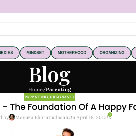
EDIES
MINDSET
MOTHERHOOD
ORGANIZING
Blog
Home
/
Parenting
PARENTING
,
PREGNANCY
g – The Foundation Of A Happy F
0
d by
Menaka Bharathidasan
On April 18, 2013