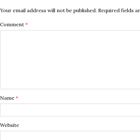
Your email address will not be published.
Required fields 
Comment
*
Name
*
Website