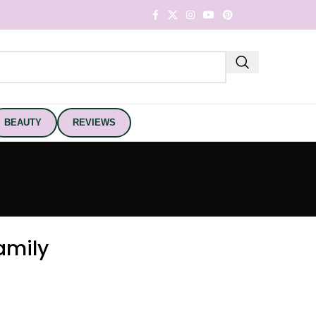
BEAUTY
REVIEWS
amily