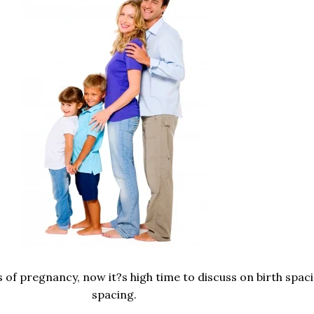
 of pregnancy, now it?s high time to discuss on birth spaci
spacing.