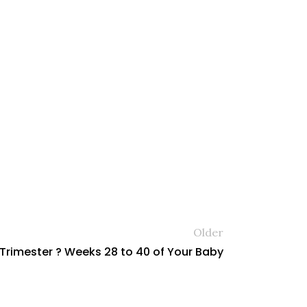
Older
 Trimester ? Weeks 28 to 40 of Your Baby