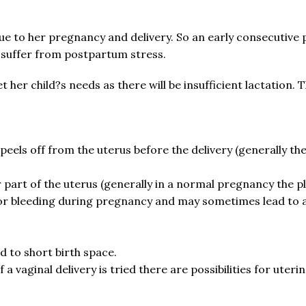
 to her pregnancy and delivery. So an early consecutive pr
suffer from postpartum stress.
t her child?s needs as there will be insufficient lactation. 
eels off from the uterus before the delivery (generally the 
 part of the uterus (generally in a normal pregnancy the pl
g or bleeding during pregnancy and may sometimes lead to 
d to short birth space.
 vaginal delivery is tried there are possibilities for uteri