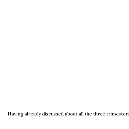
Having already discussed about all the three trimesters