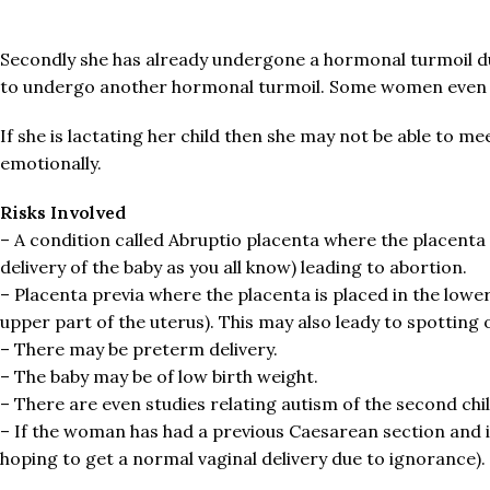
Secondly she has already undergone a hormonal turmoil due
to undergo another hormonal turmoil. Some women even 
If she is lactating her child then she may not be able to mee
emotionally.
Risks Involved
– A condition called Abruptio placenta where the placenta p
delivery of the baby as you all know) leading to abortion.
– Placenta previa where the placenta is placed in the lower
upper part of the uterus). This may also leady to spottin
– There may be preterm delivery.
– The baby may be of low birth weight.
– There are even studies relating autism of the second chil
– If the woman has had a previous Caesarean section and if a
hoping to get a normal vaginal delivery due to ignorance).