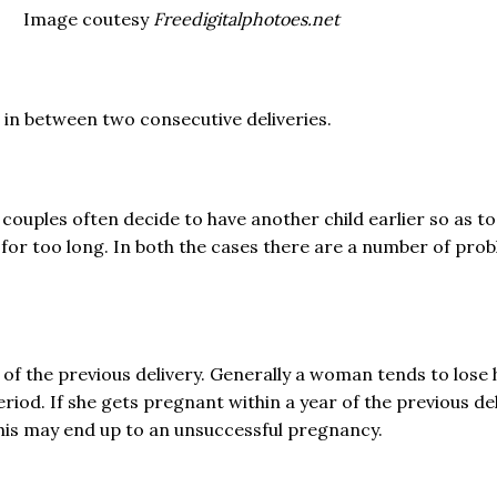
Image coutesy
Freedigitalphotoes.net
rs in between two consecutive deliveries.
couples often decide to have another child earlier so as t
or too long. In both the cases there are a number of prob
 of the previous delivery. Generally a woman tends to lose
riod. If she gets pregnant within a year of the previous de
his may end up to an unsuccessful pregnancy.