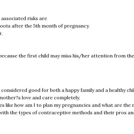
 associated risks are
oots after the 5th month of pregnancy.
r.
s because the first child may miss his/her attention from th
s considered good for both a happy family and a healthy chil
s mother?s love and care completely.
es like how am I to plan my pregnancies and what are the 
th the types of contraceptive methods and their pros and 