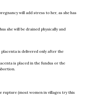
egnancy will add stress to her, as she has
Thus she will be drained physically and
placenta is delivered only after the
acenta is placed in the fundus or the
abortion.
ne rupture (most women in villages try this