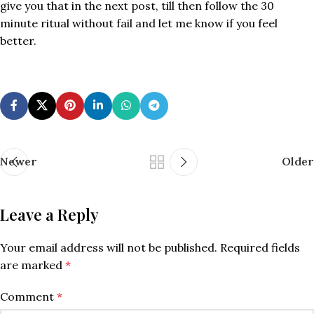
give you that in the next post, till then follow the 30
minute ritual without fail and let me know if you feel
better.
Newer
Older
Leave a Reply
Your email address will not be published.
Required fields
are marked
*
Comment
*