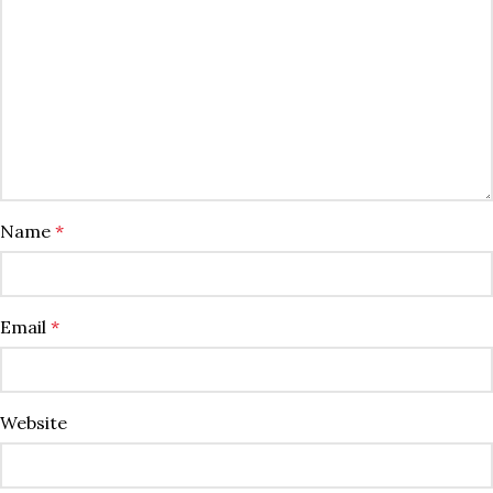
Name
*
Email
*
Website