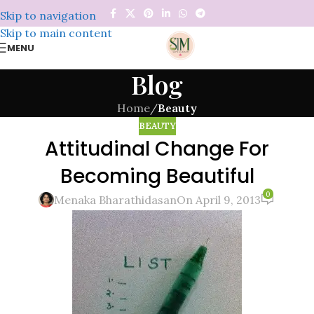
Skip to navigation
Skip to main content
MENU
Blog
Home
/
Beauty
BEAUTY
Attitudinal Change For
Becoming Beautiful
0
Menaka Bharathidasan
On April 9, 2013