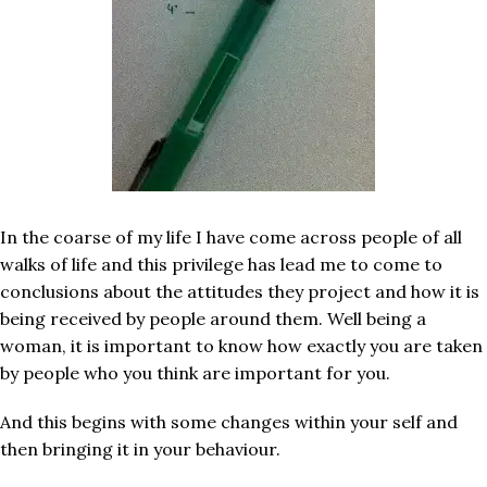
In the coarse of my life I have come across people of all
walks of life and this privilege has lead me to come to
conclusions about the attitudes they project and how it is
being received by people around them. Well being a
woman, it is important to know how exactly you are taken
by people who you think are important for you.
And this begins with some changes within your self and
then bringing it in your behaviour.