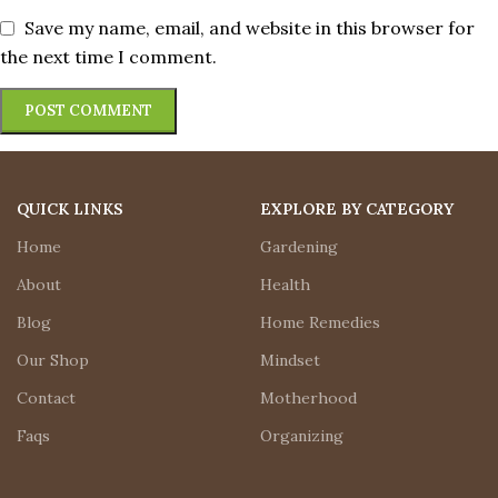
Save my name, email, and website in this browser for
the next time I comment.
QUICK LINKS
EXPLORE BY CATEGORY
Home
Gardening
About
Health
Blog
Home Remedies
Our Shop
Mindset
Contact
Motherhood
Faqs
Organizing