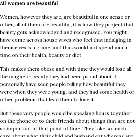
All women are beautiful
Women, however they are, are beautiful in one sense or
other, all of them are beautiful, it is how they project that
beauty gets acknowledged and recognized. You might
have come across house wives who feel that indulging in
themselves is a crime, and thus would not spend much
time on their health, beauty or diet.
This makes them obese and with time they would lose all
the magnetic beauty they had been proud about. I
personally have seen people telling how beautiful they
were when they were young, and they had some health or
other problems that lead them to lose it.
But these very people would be speaking hours together
on the phone or to their friends about things that are not
so important at that point of time. They take so much
care about what their child and husband eat whereas are