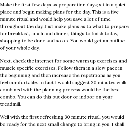
Make the first few days as preparation days; sit in a quiet
place and begin making plans for the day. This is a five
minute ritual and would help you save a lot of time
throughout the day. Just make plans as to what to prepare
for breakfast, lunch and dinner, things to finish today,
shopping to be done and so on. You would get an outline
of your whole day.
Next, check the internet for some warm up exercises and
muscle specific exercises. Follow them in a slow pace in
the beginning and then increase the repetitions as you
feel comfortable. In fact I would suggest 20 minutes walk
combined with the planning process would be the best
combo. You can do this out door or indoor on your
treadmill.
Well with the first refreshing 30 minute ritual, you would
be ready for the next small change to bring in you. I shall