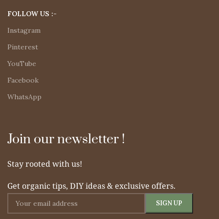
FOLLOW US :-
Instagram
Pinterest
YouTube
Facebook
WhatsApp
Join our newsletter !
Stay rooted with us!
Get organic tips, DIY ideas & exclusive offers.