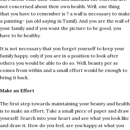
not concerned about their own health. Well, one thing
that you have to remember is ? a wall is necessary to make
a painting- (an old saying in Tamil). And you are the wall of
your family and if you want the picture to be good, you
have to be healthy.
It is not necessary that you forget yourself to keep your
family happy, only if you are in a position to look after
others you would be able to do so. Well, beauty per se
comes from within and a small effort would be enough to
bring it back.
Make an Effort
The first step towards maintaining your beauty and health
is to make an effort. Take a small piece of paper and draw
yourself. Search into your heart and see what you look like
and draw it. How do you feel, are you happy at what you