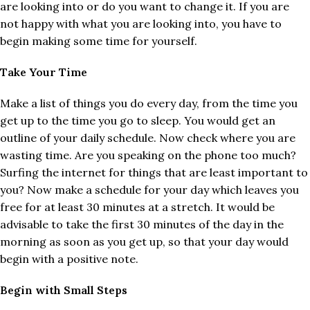
are looking into or do you want to change it. If you are
not happy with what you are looking into, you have to
begin making some time for yourself.
Take Your Time
Make a list of things you do every day, from the time you
get up to the time you go to sleep. You would get an
outline of your daily schedule. Now check where you are
wasting time. Are you speaking on the phone too much?
Surfing the internet for things that are least important to
you? Now make a schedule for your day which leaves you
free for at least 30 minutes at a stretch. It would be
advisable to take the first 30 minutes of the day in the
morning as soon as you get up, so that your day would
begin with a positive note.
Begin with Small Steps