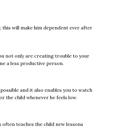
; this will make him dependent ever after
ou not only are creating trouble to your
ome a less productive person.
ossible and it also enables you to watch
or the child whenever he feels low.
 often teaches the child new lessons