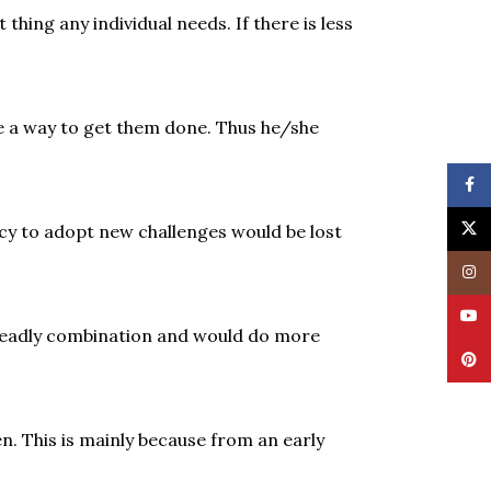
hing any individual needs. If there is less
ke a way to get them done. Thus he/she
Face
X
cy to adopt new challenges would be lost
Insta
YouT
a deadly combination and would do more
Pinte
n. This is mainly because from an early