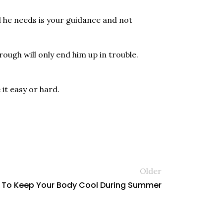
ll he needs is your guidance and not
rough will only end him up in trouble.
it easy or hard.
Older
 To Keep Your Body Cool During Summer