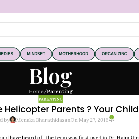
EDIES
MINDSET
MOTHERHOOD
ORGANIZING
Blog
Home
/
Parenting
PARENTING
Helicopter Parents ? Your Child 
0
d by
Menaka Bharathidasan
On May 27, 2016
ld have heard of , the term was first used in Dr. Haim Gi