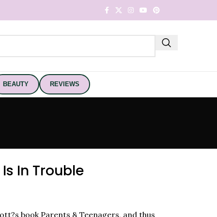
BEAUTY
REVIEWS
Is In Trouble
nott?s book Parents & Teenagers, and thus