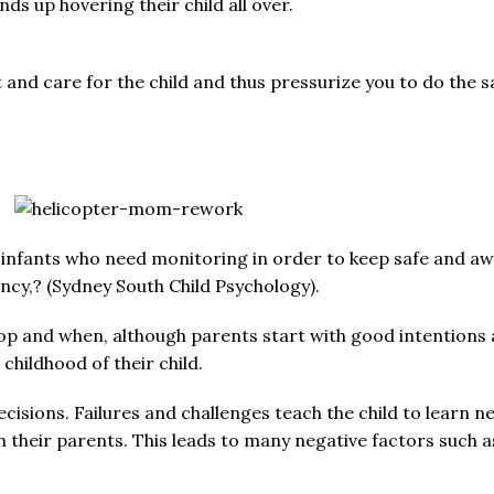
ds up hovering their child all over.
 and care for the child and thus pressurize you to do the 
 infants who need monitoring in order to keep safe and awa
cy,? (Sydney South Child Psychology).
op and when, although parents start with good intentions and
childhood of their child.
ecisions. Failures and challenges teach the child to learn n
on their parents. This leads to many negative factors such a