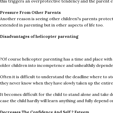
this triggers an overprotective tendency and the parent en
Pressure From Other Parents
Another reason is seeing other children?s parents protect
extended in parenting but in other aspects of life too.
Disadvantages of helicopter parenting
?Of course helicopter parenting has a time and place with
older children into incompetence and unhealthily dependen
Often it is difficult to understand the deadline where to st
they never know when they have slowly taken up the entire 
It becomes difficult for the child to stand alone and take d
case the child hardly will learn anything and fully depend 
Decreases The Confidence And Self ? Esteem