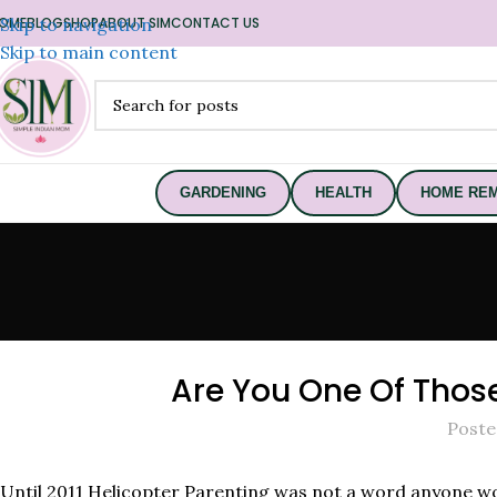
OME
Skip to navigation
BLOG
SHOP
ABOUT SIM
CONTACT US
Skip to main content
GARDENING
HEALTH
HOME REM
Are You One Of Those 
Poste
Until 2011 Helicopter Parenting was not a word anyone wou