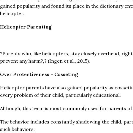
gained popularity and found its place in the dictionary en
helicopter.
Helicopter Parenting
?Parents who, like helicopters, stay closely overhead, right
prevent any harm?,? (Ingen et al., 2015).
Over Protectiveness – Cosseting
Helicopter parents have also gained popularity as cosseti
every problem of their child, particularly educational.
Although, this term is most commonly used for parents of h
The behavior includes constantly shadowing the child, par
such behaviors.