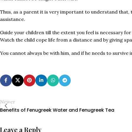
Thus, as a parent it is very important to understand that, t
assistance.
Guide your children till the extent you feel is necessary f
Watch the child cope life from a distance and by giving s
You cannot always be with him, and if he needs to survive i
Newer
Benefits of Fenugreek Water and Fenugreek Tea
Leave a Reply