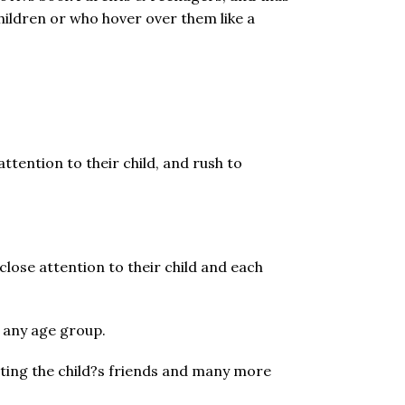
hildren or who hover over them like a
attention to their child, and rush to
lose attention to their child and each
f any age group.
cting the child?s friends and many more