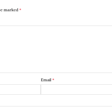
are marked
*
Email
*