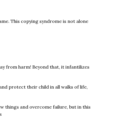
same. This copying syndrome is not alone
y from harm! Beyond that, it infantilizes
 protect their child in all walks of life,
ew things and overcome failure, but in this
s