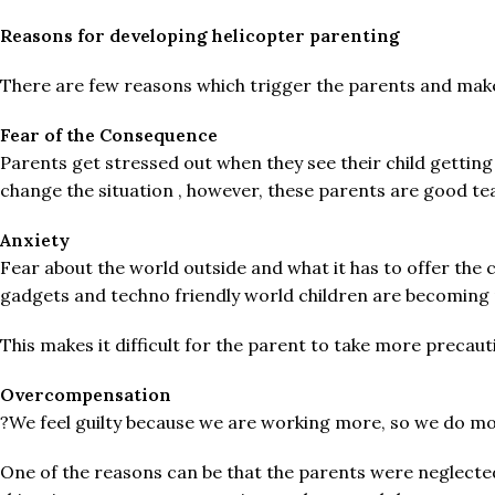
Reasons for developing helicopter parenting
There are few reasons which trigger the parents and mak
Fear of the Consequence
Parents get stressed out when they see their child getting
change the situation , however, these parents are good tea
Anxiety
Fear about the world outside and what it has to offer the 
gadgets and techno friendly world children are becoming 
This makes it difficult for the parent to take more precaut
Overcompensation
?We feel guilty because we are working more, so we do more
One of the reasons can be that the parents were neglected