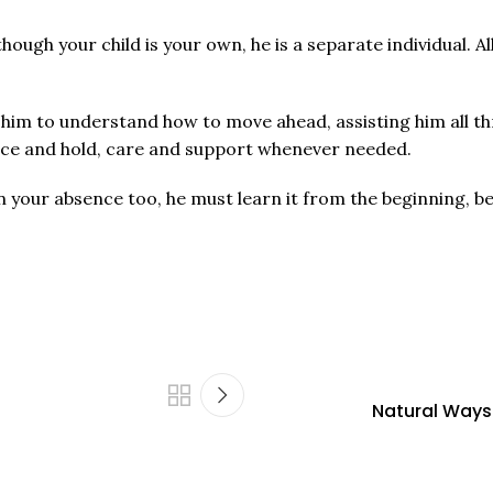
hough your child is your own, he is a separate individual. A
or him to understand how to move ahead, assisting him all th
pace and hold, care and support whenever needed.
n your absence too, he must learn it from the beginning, be 
Natural Ways