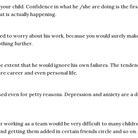
r child. Confidence in what he /she are doing is the first t
t is actually happening.
need to worry about his work, because you would surely ma
thing further.
 extent that he would ignore his own failures. The tenden
ure career and even personal life.
essed even for petty reasons. Depression and anxiety are 
r working as a team would be very difficult to many childre
nd getting them added in certain friends circle and so on.