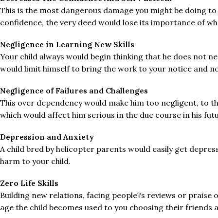
This is the most dangerous damage you might be doing to you
confidence, the very deed would lose its importance of wha
Negligence in Learning New Skills
Your child always would begin thinking that he does not 
would limit himself to bring the work to your notice and no
Negligence of Failures and Challenges
This over dependency would make him too negligent, to the
which would affect him serious in the due course in his fut
Depression and Anxiety
A child bred by helicopter parents would easily get depr
harm to your child.
Zero Life Skills
Building new relations, facing people?s reviews or praise o
age the child becomes used to you choosing their friends a