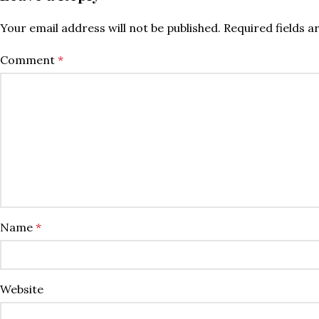
Your email address will not be published.
Required fields 
Comment
*
Name
*
Website