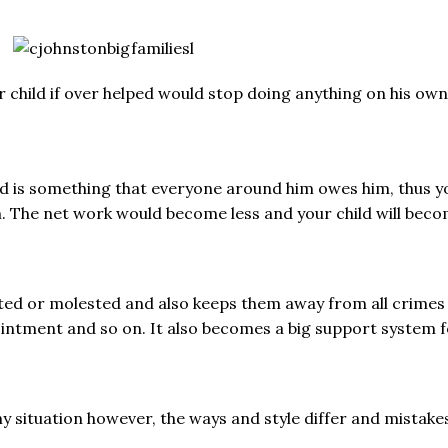
 child if over helped would stop doing anything on his own
ped is something that everyone around him owes him, thus y
im. The net work would become less and your child will bec
ed or molested and also keeps them away from all crimes p
pointment and so on. It also becomes a big support system f
 situation however, the ways and style differ and mistakes