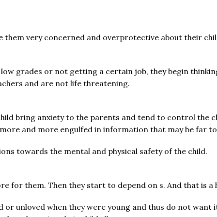
e them very concerned and overprotective about their ch
 low grades or not getting a certain job, they begin thinki
chers and are not life threatening.
child bring anxiety to the parents and tend to control the
more and more engulfed in information that may be far to
ions towards the mental and physical safety of the child.
 for them. Then they start to depend on s. And that is a h
 or unloved when they were young and thus do not want it 