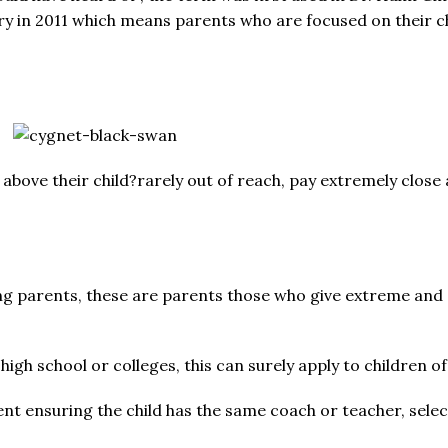
try in 2011 which means parents who are focused on their c
 above their child?rarely out of reach, pay extremely close 
ng parents, these are parents those who give extreme and c
igh school or colleges, this can surely apply to children o
ent ensuring the child has the same coach or teacher, sele