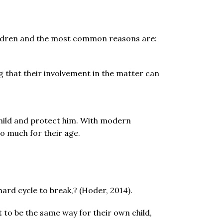
ildren and the most common reasons are:
ng that their involvement in the matter can
 child and protect him. With modern
o much for their age.
ard cycle to break,? (Hoder, 2014).
to be the same way for their own child,