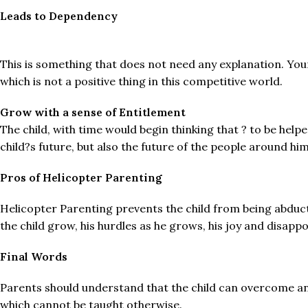
Leads to Dependency
This is something that does not need any explanation. Your
which is not a positive thing in this competitive world.
Grow with a sense of Entitlement
The child, with time would begin thinking that ? to be hel
child?s future, but also the future of the people around h
Pros of Helicopter Parenting
Helicopter Parenting prevents the child from being abduct
the child grow, his hurdles as he grows, his joy and disap
Final Words
Parents should understand that the child can overcome any
which cannot be taught otherwise.