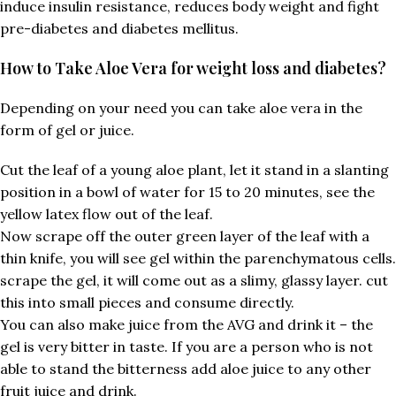
induce insulin resistance, reduces body weight and fight
pre-diabetes and diabetes mellitus.
How to Take Aloe Vera for weight loss and diabetes?
Depending on your need you can take aloe vera in the
form of gel or juice.
Cut the leaf of a young aloe plant, let it stand in a slanting
position in a bowl of water for 15 to 20 minutes, see the
yellow latex flow out of the leaf.
Now scrape off the outer green layer of the leaf with a
thin knife, you will see gel within the parenchymatous cells.
scrape the gel, it will come out as a slimy, glassy layer. cut
this into small pieces and consume directly.
You can also make juice from the AVG and drink it – the
gel is very bitter in taste. If you are a person who is not
able to stand the bitterness add aloe juice to any other
fruit juice and drink.