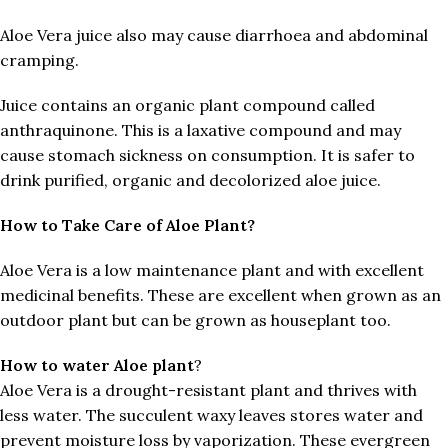
Aloe Vera juice also may cause diarrhoea and abdominal
cramping.
Juice contains an organic plant compound called
anthraquinone. This is a laxative compound and may
cause stomach sickness on consumption. It is safer to
drink purified, organic and decolorized aloe juice.
How to Take Care of Aloe Plant?
Aloe Vera is a low maintenance plant and with excellent
medicinal benefits. These are excellent when grown as an
outdoor plant but can be grown as houseplant too.
How to water Aloe plant
?
Aloe Vera is a drought-resistant plant and thrives with
less water. The succulent waxy leaves stores water and
prevent moisture loss by vaporization. These evergreen