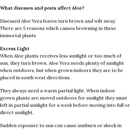
What diseases and pests affect Aloe?
Diseased Aloe Vera leaves turn brown and wilt away.
There are 5 reasons which causes browning in these
immortal plants
Excess
Light
When Aloe plants receives less sunlight or too much of
sun, they turn brown. Aloe Vera needs plenty of sunlight
when outdoors, but when grown indoors they are to be
placed in south west directions.
They always need a warm partial light. When indoor
grown plants are moved outdoors for sunlight they must
left in partial sunlight for a week before moving into full or
direct sunlight.
Sudden exposure to sun can cause sunburn or shock in