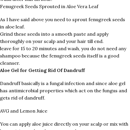
Fenugreek Seeds Sprouted in Aloe Vera Leaf
As I have said above you need to sprout fenugreek seeds
in aloe leaf.
Grind these seeds into a smooth paste and apply
thoroughly on your scalp and your hair till end.
leave for 15 to 20 minutes and wash, you do not need any
shampoo because the fenugreek seeds itself is a good
cleanser.
Aloe Gel for Getting Rid Of Dandruff
Dandruff basically is a fungal infection and since aloe gel
has antimicrobial properties which act on the fungus and
gets rid of dandruff.
AVG and Lemon Juice
You can apply aloe juice directly on your scalp or mix with