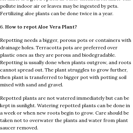
pollute indoor air or leaves may be ingested by pets.
Fertilizing aloe plants can be done twice in a year.
6.
How to repot Aloe Vera Plant?
Repotting needs a bigger, porous pots or containers with
drainage holes. Terracotta pots are preferred over
plastic ones as they are porous and biodegradable.
Repotting is usually done when plants outgrow, and roots
cannot spread out. The plant struggles to grow further,
then plant is transferred to bigger pot with potting soil
mixed with sand and gravel.
Repotted plants are not watered immediately but can be
kept in sunlight. Watering repotted plants can be done in
a week or when new roots begin to grow. Care should be
taken not to overwater the plants and water from plant
saucer removed.