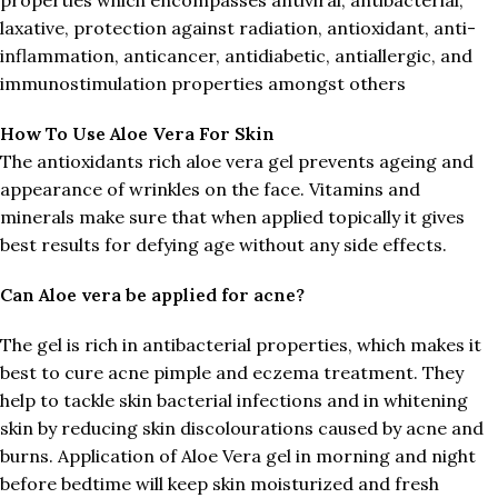
laxative, protection against radiation, antioxidant, anti-
inflammation, anticancer, antidiabetic, antiallergic, and
immunostimulation properties amongst others
How To Use Aloe Vera For Skin
The antioxidants rich aloe vera gel prevents ageing and
appearance of wrinkles on the face. Vitamins and
minerals make sure that when applied topically it gives
best results for defying age without any side effects.
Can Aloe vera be applied for acne?
The gel is rich in antibacterial properties, which makes it
best to cure acne pimple and eczema treatment. They
help to tackle skin bacterial infections and in whitening
skin by reducing skin discolourations caused by acne and
burns. Application of Aloe Vera gel in morning and night
before bedtime will keep skin moisturized and fresh