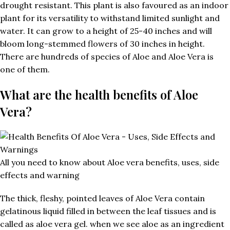
drought resistant. This plant is also favoured as an indoor
plant for its versatility to withstand limited sunlight and
water. It can grow to a height of 25-40 inches and will
bloom long-stemmed flowers of 30 inches in height.
There are hundreds of species of Aloe and Aloe Vera is
one of them.
What are the health benefits of Aloe
Vera?
All you need to know about Aloe vera benefits, uses, side
effects and warning
The thick, fleshy, pointed leaves of Aloe Vera contain
gelatinous liquid filled in between the leaf tissues and is
called as aloe vera gel. when we see aloe as an ingredient