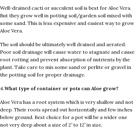
Well-drained cacti or succulent soil is best for Aloe Vera.
But they grow well in potting soil/garden soil mixed with
some sand. This is less expensive and easiest way to grow
Aloe Vera.
The soil should be ultimately well drained and aerated.
Poor soil drainage will cause water to stagnate and cause
root rotting and prevent absorption of nutrients by the
plant. Take care to mix some sand or perlite or gravel in
the potting soil for proper drainage.
4.
What type of container or pots can Aloe grow?
Aloe Vera has a root system which is very shallow and not
deep. Their roots spread out horizontally and few inches
below ground. Best choice for a pot will be a wider one
not very deep about a size of 2
to 12
in size.
’’
’’