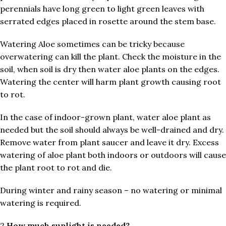
perennials have long green to light green leaves with
serrated edges placed in rosette around the stem base.
Watering Aloe sometimes can be tricky because
overwatering can kill the plant. Check the moisture in the
soil, when soil is dry then water aloe plants on the edges.
Watering the center will harm plant growth causing root
to rot.
In the case of indoor-grown plant, water aloe plant as
needed but the soil should always be well-drained and dry.
Remove water from plant saucer and leave it dry. Excess
watering of aloe plant both indoors or outdoors will cause
the plant root to rot and die.
During winter and rainy season – no watering or minimal
watering is required.
2.
How much sunlight is needed?