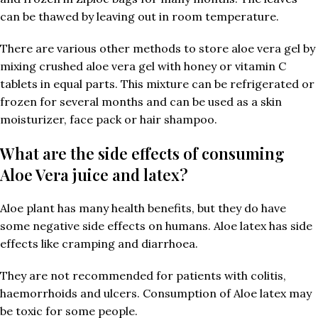
can be thawed by leaving out in room temperature.
There are various other methods to store aloe vera gel by
mixing crushed aloe vera gel with honey or vitamin C
tablets in equal parts. This mixture can be refrigerated or
frozen for several months and can be used as a skin
moisturizer, face pack or hair shampoo.
What are the side effects of consuming
Aloe Vera juice and latex?
Aloe plant has many health benefits, but they do have
some negative side effects on humans. Aloe latex has side
effects like cramping and diarrhoea.
They are not recommended for patients with colitis,
haemorrhoids and ulcers. Consumption of Aloe latex may
be toxic for some people.