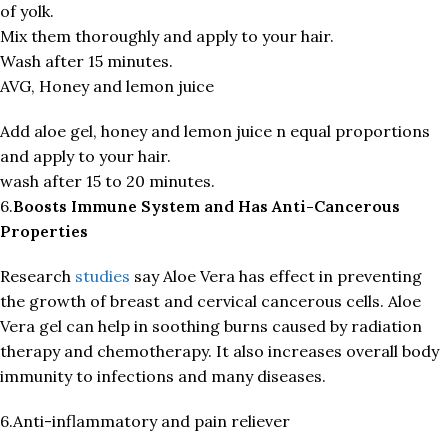
of yolk.
Mix them thoroughly and apply to your hair.
Wash after 15 minutes.
AVG, Honey and lemon juice
Add aloe gel, honey and lemon juice n equal proportions
and apply to your hair.
wash after 15 to 20 minutes.
6.
Boosts Immune System and Has Anti-Cancerous
Properties
Research
studies
say Aloe Vera has effect in preventing
the growth of breast and cervical cancerous cells. Aloe
Vera gel can help in soothing burns caused by radiation
therapy and chemotherapy. It also increases overall body
immunity to infections and many diseases.
6.Anti-inflammatory and pain reliever