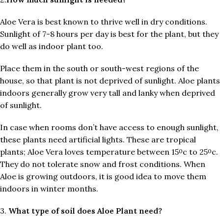
Aloe Vera is best known to thrive well in dry conditions.
Sunlight of 7-8 hours per day is best for the plant, but they
do well as indoor plant too.
Place them in the south or south-west regions of the
house, so that plant is not deprived of sunlight. Aloe plants
indoors generally grow very tall and lanky when deprived
of sunlight.
In case when rooms don’t have access to enough sunlight,
these plants need artificial lights. These are tropical
plants; Aloe Vera loves temperature between 15
c to 25
c.
0
0
They do not tolerate snow and frost conditions. When
Aloe is growing outdoors, it is good idea to move them
indoors in winter months.
3.
What type of soil does Aloe Plant need?