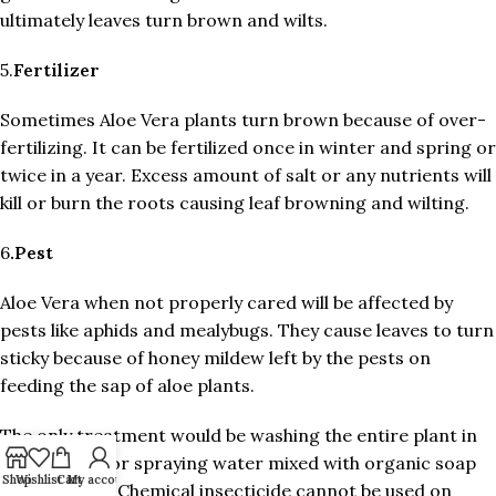
ultimately leaves turn brown and wilts.
5.
Fertilizer
Sometimes Aloe Vera plants turn brown because of over-
fertilizing. It can be fertilized once in winter and spring or
twice in a year. Excess amount of salt or any nutrients will
kill or burn the roots causing leaf browning and wilting.
6
.Pest
Aloe Vera when not properly cared will be affected by
pests like aphids and mealybugs. They cause leaves to turn
sticky because of honey mildew left by the pests on
feeding the sap of aloe plants.
The only treatment would be washing the entire plant in
warm water or spraying water mixed with organic soap
Shop
Wishlist
Cart
My account
and neem oil. Chemical insecticide cannot be used on