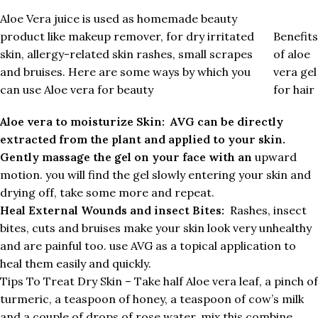
Aloe Vera juice is used as homemade beauty
product like makeup remover, for dry irritated
Benefits
skin, allergy-related skin rashes, small scrapes
of aloe
and bruises. Here are some ways by which you
vera gel
can use Aloe vera for beauty
for hair
Aloe vera to moisturize Skin: AVG can be directly
extracted from the plant and applied to your skin.
Gently massage the gel on your face with an
upward
motion. you will find the gel slowly entering your skin and
drying off, take some more and repeat.
Heal External Wounds and insect Bites:
Rashes, insect
bites, cuts and bruises make your skin look very unhealthy
and are painful too. use AVG as a topical application to
heal them easily and quickly.
Tips To Treat Dry Skin – Take half Aloe vera leaf, a pinch of
turmeric, a teaspoon of honey, a teaspoon of cow’s milk
and a couple of drops of rose water, mix this combine