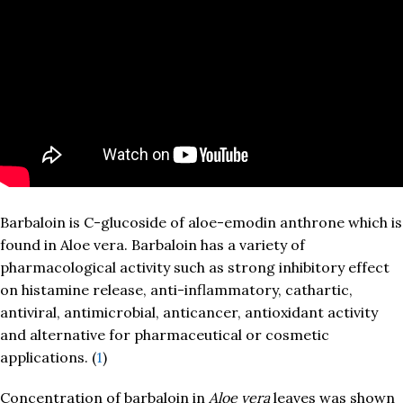
Barbaloin is C-glucoside of aloe-emodin anthrone which is
found in Aloe vera. Barbaloin has a variety of
pharmacological activity such as strong inhibitory effect
on histamine release, anti-inflammatory, cathartic,
antiviral, antimicrobial, anticancer, antioxidant activity
and alternative for pharmaceutical or cosmetic
applications. (
1
)
Concentration of barbaloin in
Aloe vera
leaves was shown