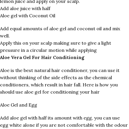
lemon juice and apply on your scalp.
Add aloe juice with half
Aloe gel with Coconut Oil
Add equal amounts of aloe gel and coconut oil and mix
well.
Apply this on your scalp making sure to give a light
pressure in a circular motion while applying
Aloe Vera Gel For Hair Conditioning
Aloe is the best natural hair conditioner, you can use it
without thinking of the side effects as the chemical
conditioners, which result in hair fall. Here is how you
should use aloe gel for conditioning your hair
Aloe Gel and Egg
Add aloe gel with half its amount with egg, you can use
egg white alone if you are not comfortable with the odour