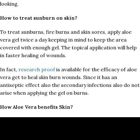
looking.
How to treat sunburn on skin?
To treat sunburns, fire burns and skin sores, apply aloe
vera gel twice a day keeping in mind to keep the area
covered with enough gel. The topical application will help
in faster healing of wounds.
In fact,
research proof
is available for the efficacy of aloe
vera get to heal skin burn wounds. Since it has an
antiseptic effect also the secondary infections also do not
arise when applying the gel on burns.
How Aloe Vera benefits Skin?