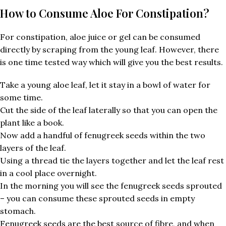
How to Consume Aloe For Constipation?
For constipation, aloe juice or gel can be consumed
directly by scraping from the young leaf. However, there
is one time tested way which will give you the best results.
Take a young aloe leaf, let it stay in a bowl of water for
some time.
Cut the side of the leaf laterally so that you can open the
plant like a book.
Now add a handful of fenugreek seeds within the two
layers of the leaf.
Using a thread tie the layers together and let the leaf rest
in a cool place overnight.
In the morning you will see the fenugreek seeds sprouted
– you can consume these sprouted seeds in empty
stomach.
Fenugreek seeds are the best source of fibre, and when