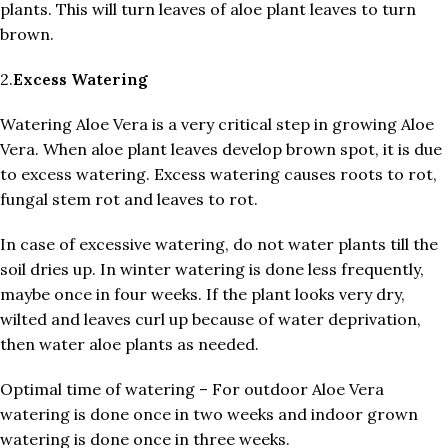
plants. This will turn leaves of aloe plant leaves to turn
brown.
2.
Excess
Watering
Watering Aloe Vera is a very critical step in growing Aloe
Vera. When aloe plant leaves develop brown spot, it is due
to excess watering. Excess watering causes roots to rot,
fungal stem rot and leaves to rot.
In case of excessive watering, do not water plants till the
soil dries up. In winter watering is done less frequently,
maybe once in four weeks. If the plant looks very dry,
wilted and leaves curl up because of water deprivation,
then water aloe plants as needed.
Optimal time of watering – For outdoor Aloe Vera
watering is done once in two weeks and indoor grown
watering is done once in three weeks.