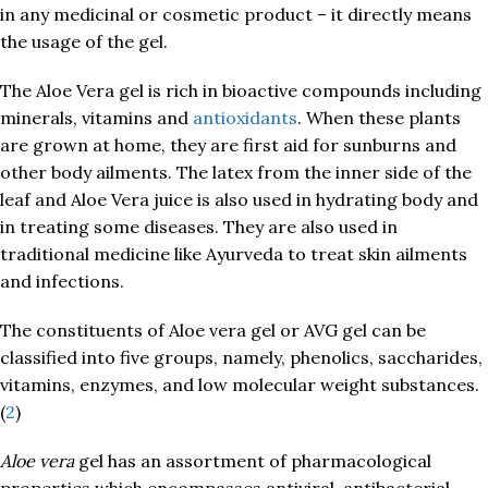
in any medicinal or cosmetic product – it directly means
the usage of the gel.
The Aloe Vera gel is rich in bioactive compounds including
minerals, vitamins and
antioxidants
. When these plants
are grown at home, they are first aid for sunburns and
other body ailments. The latex from the inner side of the
leaf and Aloe Vera juice is also used in hydrating body and
in treating some diseases. They are also used in
traditional medicine like Ayurveda to treat skin ailments
and infections.
The constituents of Aloe vera gel or AVG gel can be
classified into five groups, namely, phenolics, saccharides,
vitamins, enzymes, and low molecular weight substances.
(
2
)
Aloe vera
gel has an assortment of pharmacological
properties which encompasses antiviral, antibacterial,