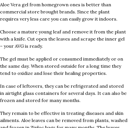
Aloe Vera gel from homegrown ones is better than
commercial store brought brands. Since the plant
requires very less care you can easily grow it indoors.
Choose a mature young leaf and remove it from the plant
with a knife. Cut open the leaves and scrape the inner gel
– your AVG is ready.
The gel must be applied or consumed immediately or on
the same day. When stored outside for a long time they
tend to oxidize and lose their healing properties.
In case of leftovers, they can be refrigerated and stored
in airtight glass containers for several days. It can also be
frozen and stored for many months.
They remain to be effective in treating diseases and skin
ailments. Aloe leaves can be removed from plants, washed
and frozen in Ziploc bags for many months. The leaves