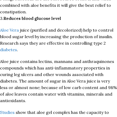
combined with aloe benefits it will give the best relief to
constipation.
3.
Reduces blood glucose level
Aloe Vera
juice (purified and decolorized) help to control
blood sugar level by increasing the production of insulin.
Research says they are effective in controlling type 2
diabetes
.
Aloe juice contains lectins, mannans and anthraquinones
compounds which has anti-inflammatory properties in
curing leg ulcers and other wounds associated with
diabetes. The amount of sugar in Aloe Vera juice is very
less or almost none; because of low carb content and 98%
of aloe leaves contain water with vitamins, minerals and
antioxidants.
Studies
show that aloe gel complex has the capacity to