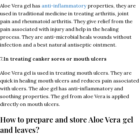
Aloe Vera gel has
anti-inflammatory
properties, they are
used in traditional medicine in treating arthritis, joint
pain and rheumatoid arthritis. They give relief from the
pain associated with injury and help in the healing
process. They are anti-microbial heals wounds without
infection and a best natural antiseptic ointment.
7.
In treating canker sores or mouth ulcers
Aloe Vera gel is used in treating mouth ulcers. They are
quick in healing mouth ulcers and reduces pain associated
with ulcers. The aloe gel has anti-inflammatory and
soothing properties. The gel from aloe Vera is applied
directly on mouth ulcers.
How to prepare and store Aloe Vera gel
and leaves?