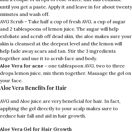
until you get a paste. Apply it and leave in for about twenty
minutes and wash off.
AVG Scrub – Take half a cup of fresh AVG, a cup of sugar
and 2 tablespoons of lemon juice. The sugar will help
exfoliate and scrub off dead skin, the aloe makes sure your
skin is cleansed at the deepest level and the lemon will
help fade away scars and tan. Stir the 3 ingredients
together and use it to scrub face and body.
Aloe Vera for acne –
one tablespoon AVG, two to three
drops lemon juice, mix them together. Massage the gel on
your face.
Aloe Vera Benefits for Hair
AVG and Aloe juice are very beneficial for hair. In fact,
applying the gel directly to your scalp makes sure to
reduce hair fall and aid in hair growth.
Aloe Vera Gel for Hair Growth