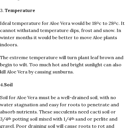
3.
Temperature
Ideal temperature for Aloe Vera would be 18
c to 28
c. It
0
0
cannot withstand temperature dips, frost and snow. In
winter months it would be better to move Aloe plants
indoors.
The extreme temperature will turn plant leaf brown and
begin to wilt. Too much hot and bright sunlight can also
kill Aloe Vera by causing sunburns.
4
.Soil
Soil for Aloe Vera must be a well-drained soil, with no
water stagnation and easy for roots to penetrate and
absorb nutrients. These succulents need cacti soil or
3/4
potting soil mixed with 1/4
sand or perlite and
th
th
gravel. Poor draining soil will cause roots to rot and