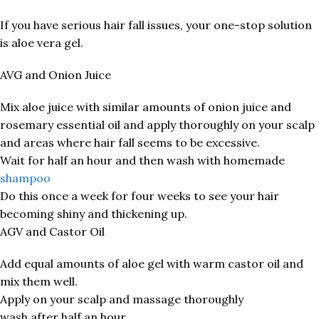
If you have serious hair fall issues, your one-stop solution
is aloe vera gel.
AVG and Onion Juice
Mix aloe juice with similar amounts of onion juice and
rosemary essential oil and apply thoroughly on your scalp
and areas where hair fall seems to be excessive.
Wait for half an hour and then wash with homemade
shampoo
Do this once a week for four weeks to see your hair
becoming shiny and thickening up.
AGV and Castor Oil
Add equal amounts of aloe gel with warm castor oil and
mix them well.
Apply on your scalp and massage thoroughly
wash after half an hour.