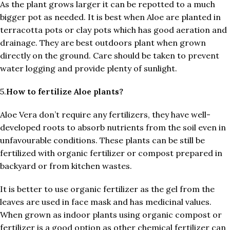
As the plant grows larger it can be repotted to a much
bigger pot as needed. It is best when Aloe are planted in
terracotta pots or clay pots which has good aeration and
drainage. They are best outdoors plant when grown
directly on the ground. Care should be taken to prevent
water logging and provide plenty of sunlight.
5.
How to fertilize Aloe plants?
Aloe Vera don’t require any fertilizers, they have well-
developed roots to absorb nutrients from the soil even in
unfavourable conditions. These plants can be still be
fertilized with organic fertilizer or compost prepared in
backyard or from kitchen wastes.
It is better to use organic fertilizer as the gel from the
leaves are used in face mask and has medicinal values.
When grown as indoor plants using organic compost or
fertilizer is a good option as other chemical fertilizer can