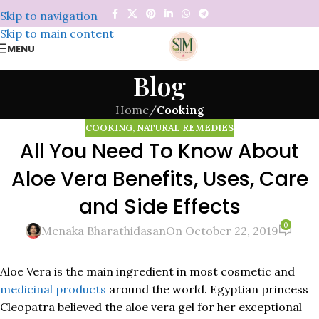
Skip to navigation
Skip to main content
MENU
Blog
Home
/
Cooking
COOKING
,
NATURAL REMEDIES
All You Need To Know About
Aloe Vera Benefits, Uses, Care
and Side Effects
0
Menaka Bharathidasan
On October 22, 2019
Aloe Vera is the main ingredient in most cosmetic and
medicinal products
around the world. Egyptian princess
Cleopatra believed the aloe vera gel for her exceptional