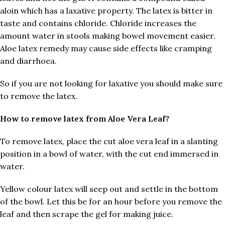
aloin which has a laxative property. The latex is bitter in
taste and contains chloride. Chloride increases the
amount water in stools making bowel movement easier.
Aloe latex remedy may cause side effects like cramping
and diarrhoea.
So if you are not looking for laxative you should make sure
to remove the latex.
How to remove latex from Aloe Vera Leaf?
To remove latex, place the cut aloe vera leaf in a slanting
position in a bowl of water, with the cut end immersed in
water.
Yellow colour latex will seep out and settle in the bottom
of the bowl. Let this be for an hour before you remove the
leaf and then scrape the gel for making juice.