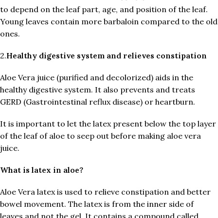
to depend on the leaf part, age, and position of the leaf.
Young leaves contain more barbaloin compared to the old
ones.
2.
Healthy digestive system and relieves constipation
Aloe Vera juice (purified and decolorized) aids in the
healthy digestive system. It also prevents and treats
GERD (Gastrointestinal reflux disease) or heartburn.
It is important to let the latex present below the top layer
of the leaf of aloe to seep out before making aloe vera
juice.
What is latex in aloe?
Aloe Vera latex is used to relieve constipation and better
bowel movement. The latex is from the inner side of
leaves and not the gel. It contains a compound called