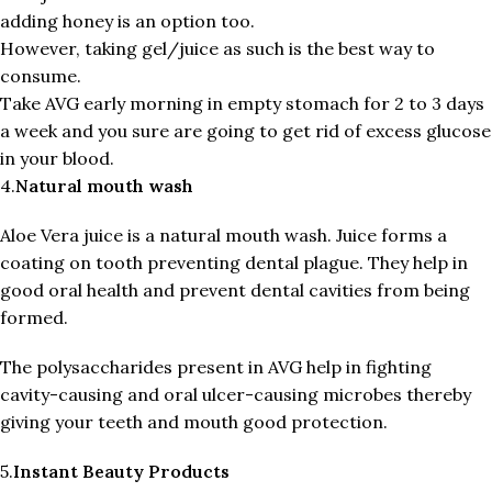
adding honey is an option too.
However, taking gel/juice as such is the best way to
consume.
Take AVG early morning in empty stomach for 2 to 3 days
a week and you sure are going to get rid of excess glucose
in your blood.
4.
Natural mouth wash
Aloe Vera juice is a natural mouth wash. Juice forms a
coating on tooth preventing dental plague. They help in
good oral health and prevent dental cavities from being
formed.
The polysaccharides present in AVG help in fighting
cavity-causing and oral ulcer-causing microbes thereby
giving your teeth and mouth good protection.
5.
Instant Beauty Products