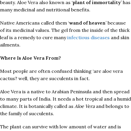
beauty. Aloe Vera also known as ‘
plant of immortality
’ has
many medicinal and nutritional benefits.
Native Americans called them ‘
wand of heaven
’ because
of its medicinal values. The gel from the inside of the thick
leaf is a remedy to cure many
infectious diseases
and skin
ailments.
Where Is Aloe Vera From?
Most people are often confused thinking ‘are aloe vera
cactus? well, they are succulents in fact.
Aloe Vera is a native to Arabian Peninsula and then spread
to many parts of India. It needs a hot tropical and a humid
climate. It is botanically called as
Aloe Vera
and belongs to
the family of succulents.
The plant can survive with low amount of water and is