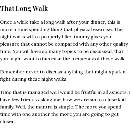
That Long Walk
Once a while take a long walk after your dinner, this is
more a time spending thing that physical exercise. The
night walks with a properly filled tummy gives you
pleasure that cannot be compared with any other quality
time. You will have so many topics to be discussed, that
you might want to increase the frequency of these walk.
Remember never to discuss anything that might spark a
fight during these night walks.
Time that is managed well would be fruitful in all aspects. I
have few friends asking me, how we are such a close knit
family. Well, the mantra is simple. The more you spend
time with one another the more you are going to get
closer.