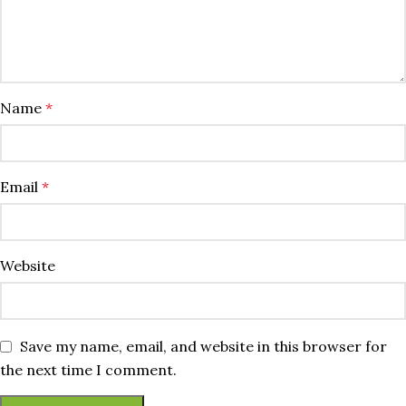
Name
*
Email
*
Website
Save my name, email, and website in this browser for
the next time I comment.