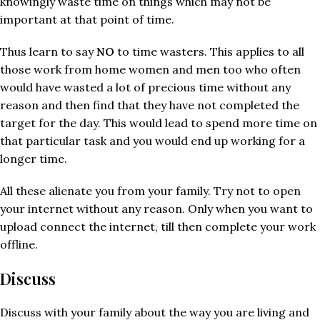
knowingly waste time on things which may not be
important at that point of time.
Thus learn to say
NO
to time wasters. This applies to all
those work from home women and men too who often
would have wasted a lot of precious time without any
reason and then find that they have not completed the
target for the day. This would lead to spend more time on
that particular task and you would end up working for a
longer time.
All these alienate you from your family. Try not to open
your internet without any reason. Only when you want to
upload connect the internet, till then complete your work
offline.
Discuss
Discuss with your family about the way you are living and