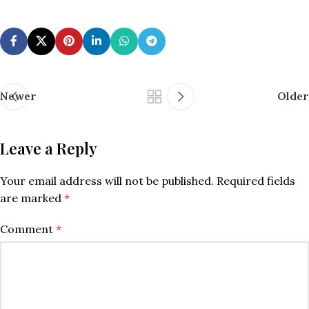
Newer
Older
Leave a Reply
Your email address will not be published.
Required fields
are marked
*
Comment
*