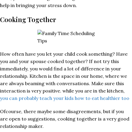
help in bringing your stress down.
Cooking Together
How often have you let your child cook something? Have
you and your spouse cooked together? If not try this
immediately, you would find a lot of difference in your
relationship. Kitchen is the space in our home, where we
are always beaming with conversations. Make sure this
interaction is very positive. while you are in the kitchen,
you can probably teach your kids how to eat healthier too
Ofcourse, there maybe some disagreements, but if you
are open to suggestions, cooking together is a very good
relationship maker.