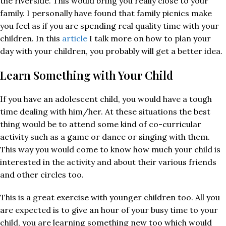
the riverside. This would bring you really close to your
family. I personally have found that family picnics make
you feel as if you are spending real quality time with your
children. In this
article
I talk more on how to plan your
day with your children, you probably will get a better idea.
Learn Something with Your Child
If you have an adolescent child, you would have a tough
time dealing with him/her. At these situations the best
thing would be to attend some kind of co-curricular
activity such as a game or dance or singing with them.
This way you would come to know how much your child is
interested in the activity and about their various friends
and other circles too.
This is a great exercise with younger children too. All you
are expected is to give an hour of your busy time to your
child, you are learning something new too which would