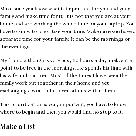
Make sure you know what is important for you and your
family and make time for it. It is not that you are at your
home and are working the whole time on your laptop. You
have to know to prioritize your time. Make sure you have a
separate time for your family. It can be the mornings or
the evenings.
My friend although is very busy 20 hours a day, makes it a
point to be free in the mornings. He spends his time with
his wife and children. Most of the times I have seen the
family work out together in their home and yet
exchanging a world of conversations within them.
This prioritization is very important, you have to know
where to begin and then you would find no stop to it.
Make a List