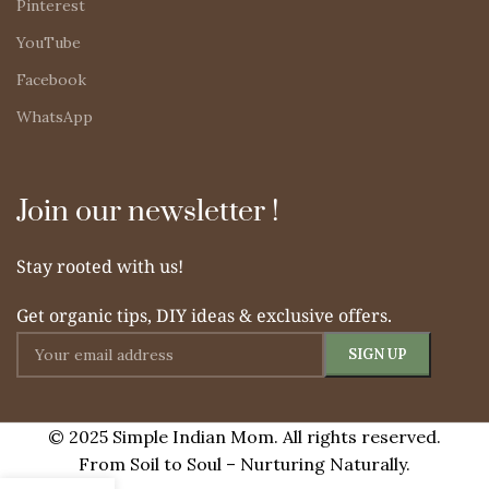
Pinterest
YouTube
Facebook
WhatsApp
Join our newsletter !
Stay rooted with us!
Get organic tips, DIY ideas & exclusive offers.
© 2025 Simple Indian Mom. All rights reserved.
From Soil to Soul – Nurturing Naturally.