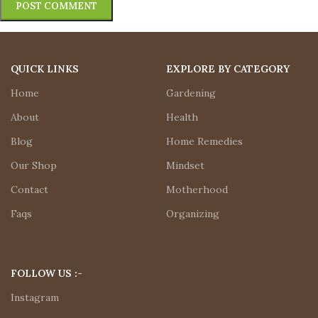
QUICK LINKS
EXPLORE BY CATEGORY
Home
Gardening
About
Health
Blog
Home Remedies
Our Shop
Mindset
Contact
Motherhood
Faqs
Organizing
FOLLOW US :-
Instagram