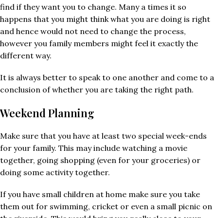
find if they want you to change. Many a times it so
happens that you might think what you are doing is right
and hence would not need to change the process,
however you family members might feel it exactly the
different way.
It is always better to speak to one another and come to a
conclusion of whether you are taking the right path.
Weekend Planning
Make sure that you have at least two special week-ends
for your family. This may include watching a movie
together, going shopping (even for your groceries) or
doing some activity together.
If you have small children at home make sure you take
them out for swimming, cricket or even a small picnic on