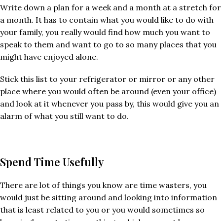
Write down a plan for a week and a month at a stretch for
a month. It has to contain what you would like to do with
your family, you really would find how much you want to
speak to them and want to go to so many places that you
might have enjoyed alone.
Stick this list to your refrigerator or mirror or any other
place where you would often be around (even your office)
and look at it whenever you pass by, this would give you an
alarm of what you still want to do.
Spend Time Usefully
There are lot of things you know are time wasters, you
would just be sitting around and looking into information
that is least related to you or you would sometimes so