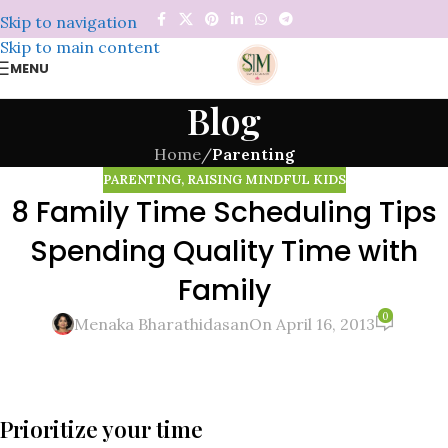
Skip to navigation
Skip to main content
MENU
Blog
Home
/
Parenting
PARENTING
,
RAISING MINDFUL KIDS
8 Family Time Scheduling Tips
Spending Quality Time with
Family
0
Menaka Bharathidasan
On April 16, 2013
Prioritize your time