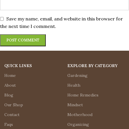
Save my name, email, and website in this browser for
the next time I comment.
QUICK LINKS
EXPLORE BY CATEGORY
Home
Gardening
About
Health
Blog
Home Remedies
Our Shop
Mindset
Contact
Motherhood
Faqs
Organizing