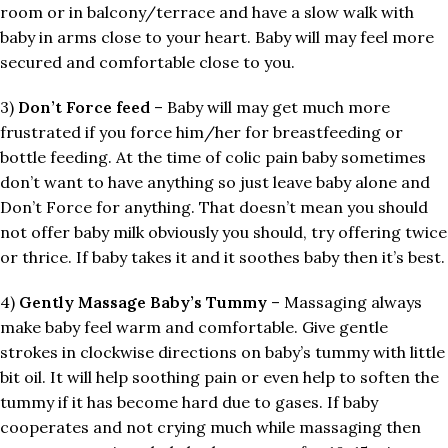
room or in balcony/terrace and have a slow walk with
baby in arms close to your heart. Baby will may feel more
secured and comfortable close to you.
3)
Don’t Force feed
– Baby will may get much more
frustrated if you force him/her for breastfeeding or
bottle feeding. At the time of colic pain baby sometimes
don’t want to have anything so just leave baby alone and
Don’t Force for anything. That doesn’t mean you should
not offer baby milk obviously you should, try offering twice
or thrice. If baby takes it and it soothes baby then it’s best.
4)
Gently Massage Baby’s Tummy
– Massaging always
make baby feel warm and comfortable. Give gentle
strokes in clockwise directions on baby’s tummy with little
bit oil. It will help soothing pain or even help to soften the
tummy if it has become hard due to gases. If baby
cooperates and not crying much while massaging then