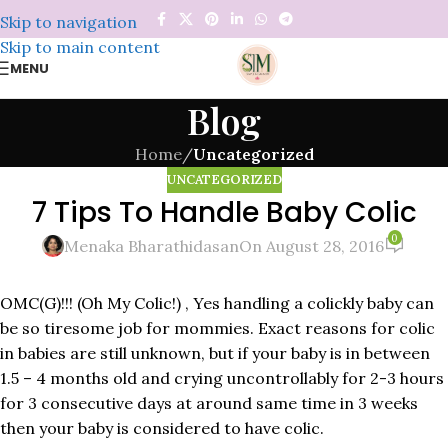
Skip to navigation
Skip to main content
MENU
Blog
Home
/
Uncategorized
UNCATEGORIZED
7 Tips To Handle Baby Colic
0
Menaka Bharathidasan
On August 28, 2016
OMC(G)!!! (Oh My Colic!) , Yes handling a colickly baby can
be so tiresome job for mommies. Exact reasons for colic
in babies are still unknown, but if your baby is in between
1.5 – 4 months old and crying uncontrollably for 2-3 hours
for 3 consecutive days at around same time in 3 weeks
then your baby is considered to have colic.