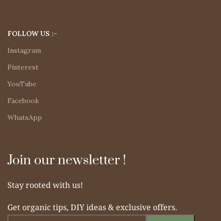
FOLLOW US :-
Instagram
Pinterest
YouTube
Facebook
WhatsApp
Join our newsletter !
Stay rooted with us!
Get organic tips, DIY ideas & exclusive offers.