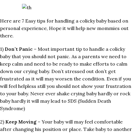
Here are 7 Easy tips for handling a colicky baby based on
personal experience, Hope it will help new mommies out
there.
1)
Don’t Panic
– Most important tip to handle a colicky
baby that you should not panic. As a parents we need to
keep calm and need to be ready to make efforts to calm
down our crying baby. Don’t stressed out don’t get
frustrated as it will may worsen the condition. Even if you
will feel helpless still you should not show your frustration
to your baby. Never ever shake crying baby hardly or rock
baby hardly it will may lead to SDS (Sudden Death
Syndrome)
2)
Keep Moving
– Your baby will may feel comfortable
after changing his position or place. Take baby to another