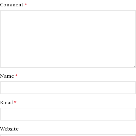
Comment
*
Name
*
Email
*
Website