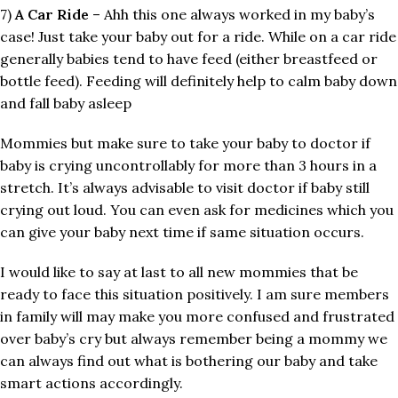
7)
A Car Ride
– Ahh this one always worked in my baby’s
case! Just take your baby out for a ride. While on a car ride
generally babies tend to have feed (either breastfeed or
bottle feed). Feeding will definitely help to calm baby down
and fall baby asleep
Mommies but make sure to take your baby to doctor if
baby is crying uncontrollably for more than 3 hours in a
stretch. It’s always advisable to visit doctor if baby still
crying out loud. You can even ask for medicines which you
can give your baby next time if same situation occurs.
I would like to say at last to all new mommies that be
ready to face this situation positively. I am sure members
in family will may make you more confused and frustrated
over baby’s cry but always remember being a mommy we
can always find out what is bothering our baby and take
smart actions accordingly.