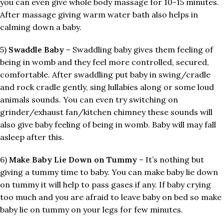
you can even give whole body massage for 10-15 minutes.
After massage giving warm water bath also helps in
calming down a baby.
5)
Swaddle Baby
– Swaddling baby gives them feeling of
being in womb and they feel more controlled, secured,
comfortable. After swaddling put baby in swing/cradle
and rock cradle gently, sing lullabies along or some loud
animals sounds. You can even try switching on
grinder/exhaust fan/kitchen chimney these sounds will
also give baby feeling of being in womb. Baby will may fall
asleep after this.
6)
Make Baby Lie Down on Tummy
– It’s nothing but
giving a tummy time to baby. You can make baby lie down
on tummy it will help to pass gases if any. If baby crying
too much and you are afraid to leave baby on bed so make
baby lie on tummy on your legs for few minutes.