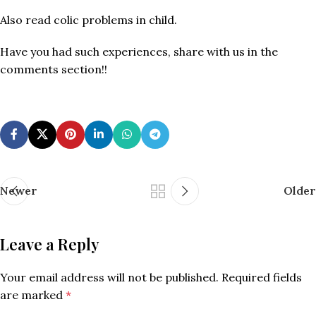
Also read colic problems in child.
Have you had such experiences, share with us in the
comments section!!
Newer
Older
Leave a Reply
Your email address will not be published.
Required fields
are marked
*