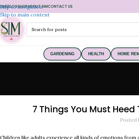
OME
Skip to navigation
BLOG
SHOP
ABOUT SIM
CONTACT US
Skip to main content
GARDENING
HEALTH
HOME REM
7 Things You Must Heed 
Posted 
Children like adults experience all kinds of emotions from