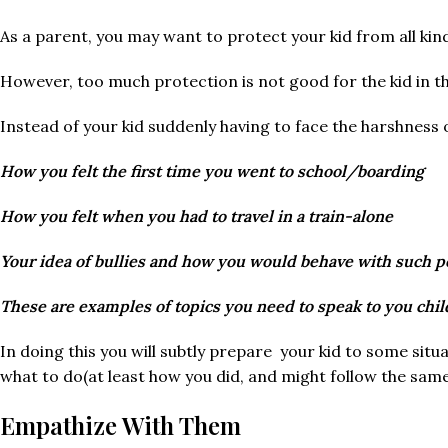
As a parent, you may want to protect your kid from all kin
However, too much protection is not good for the kid in th
Instead of your kid suddenly having to face the harshness 
How you felt the first time you went to school/boarding
How you felt when you had to travel in a train-alone
Your idea of bullies and how you would behave with such p
These are examples of topics you need to speak to you chil
In doing this you will subtly prepare your kid to some situa
what to do(at least how you did, and might follow the same
Empathize With Them