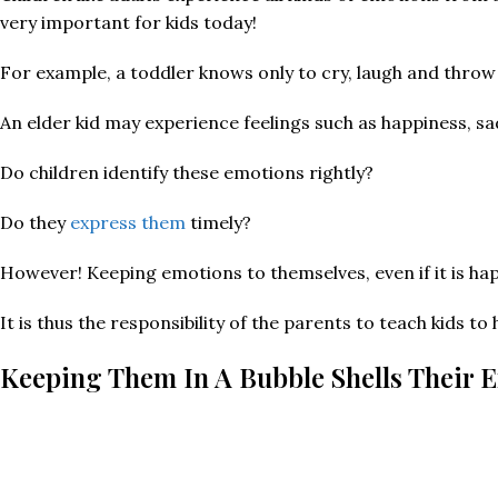
very important for kids today!
For example, a toddler knows only to cry, laugh and thro
An elder kid may experience feelings such as happiness, sa
Do children identify these emotions rightly?
Do they
express them
timely?
However! Keeping emotions to themselves, even if it is happ
It is thus the responsibility of the parents to teach kids 
Keeping Them In A Bubble Shells Their 