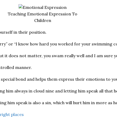
Teaching Emotional Expression To
Children
rself in their position.
 sorry” or “I know how hard you worked for your swimming c
ut it does not matter, you swam really well and I am sure yo
ontrolled manner.
 special bond and helps them express their emotions to yo
ng him always in cloud nine and letting him speak all that 
g him speak is also a sin, which will hurt him in more as h
 right places