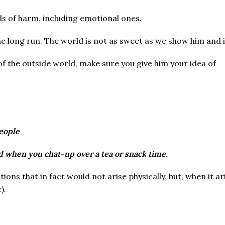
ds of harm, including emotional ones.
e long run. The world is not as sweet as we show him and it
of the outside world, make sure you give him your idea of
eople
d when you chat-up over a tea or snack time.
tions that in fact would not arise physically, but, when it a
).