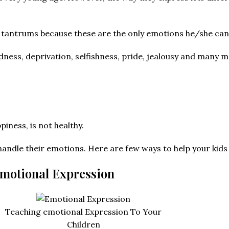
w tantrums because these are the only emotions he/she can
dness, deprivation, selfishness, pride, jealousy and many m
iness, is not healthy.
to handle their emotions. Here are few ways to help your kid
Emotional Expression
Teaching emotional Expression To Your
Children