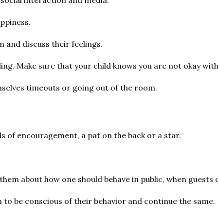
appiness.
m and discuss their feelings.
ibling. Make sure that your child knows you are not okay wit
mselves timeouts or going out of the room.
s of encouragement, a pat on the back or a star.
.
to them about how one should behave in public, when guests 
m to be conscious of their behavior and continue the same.