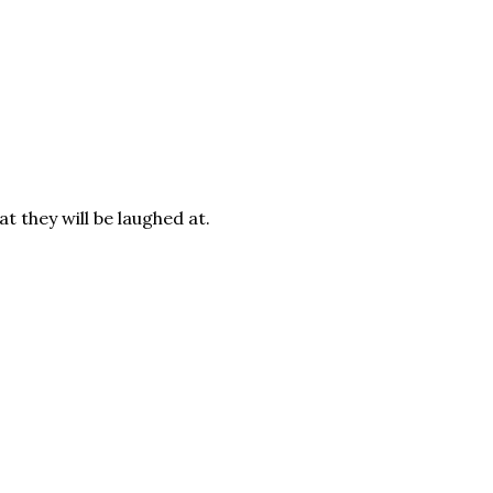
t they will be laughed at.