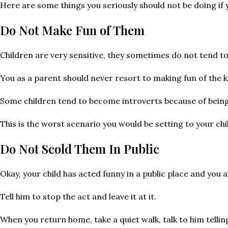
Here are some things you seriously should not be doing if 
Do Not Make Fun of Them
Children are very sensitive, they sometimes do not tend t
You as a parent should never resort to making fun of the kid
Some children tend to become introverts because of being ma
This is the worst scenario you would be setting to your chi
Do Not Scold Them In Public
Okay, your child has acted funny in a public place and you ar
Tell him to stop the act and leave it at it.
When you return home, take a quiet walk, talk to him tellin