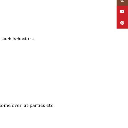
Insta
YouT
Pinte
h such behaviors.
come over, at parties etc.