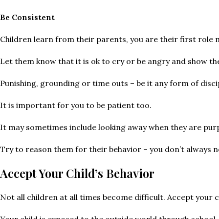
Be Consistent
Children learn from their parents, you are their first role
Let them know that it is ok to cry or be angry and show t
Punishing, grounding or time outs – be it any form of disci
It is important for you to be patient too.
It may sometimes include looking away when they are purp
Try to reason them for their behavior – you don’t always n
Accept Your Child’s Behavior
Not all children at all times become difficult. Accept your c
Your child is exposed to the outside world through school,