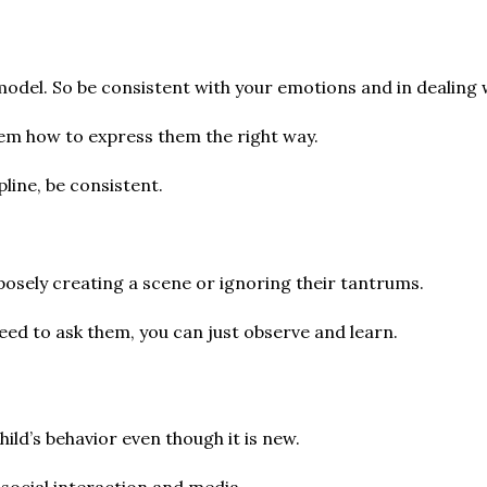
 model. So be consistent with your emotions and in dealing 
hem how to express them the right way.
pline, be consistent.
osely creating a scene or ignoring their tantrums.
eed to ask them, you can just observe and learn.
hild’s behavior even though it is new.
 social interaction and media.