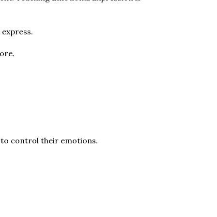
 express.
ore.
s to control their emotions.