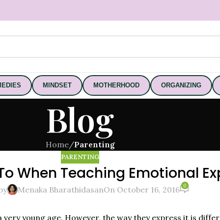
EDIES
MINDSET
MOTHERHOOD
ORGANIZING
Blog
Home
/
Parenting
PARENTING
To When Teaching Emotional Exp
0
by
Menaka Bharathidasan
On October 16, 2016
 a very young age. However, the way they express it is diff