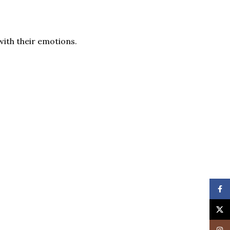
with their emotions.
Face
X