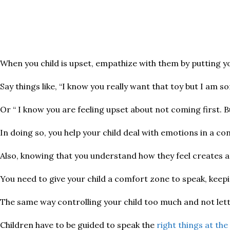
When you child is upset, empathize with them by putting you
Say things like, “I know you really want that toy but I am
Or “ I know you are feeling upset about not coming first. B
In doing so, you help your child deal with emotions in a c
Also, knowing that you understand how they feel creates a
You need to give your child a comfort zone to speak, keepi
The same way controlling your child too much and not lettin
Children have to be guided to speak the
right things at the