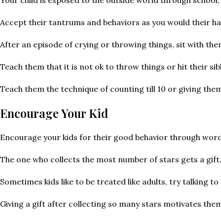
Accept their tantrums and behaviors as you would their h
After an episode of crying or throwing things, sit with the
Teach them that it is not ok to throw things or hit their s
Teach them the technique of counting till 10 or giving the
Encourage Your Kid
Encourage your kids for their good behavior through word
The one who collects the most number of stars gets a gift
Sometimes kids like to be treated like adults, try talking 
Giving a gift after collecting so many stars motivates the