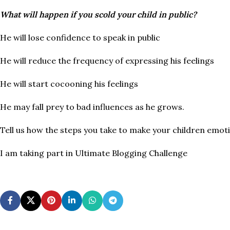
What will happen if you scold your child in public?
He will lose confidence to speak in public
He will reduce the frequency of expressing his feelings
He will start cocooning his feelings
He may fall prey to bad influences as he grows.
Tell us how the steps you take to make your children emot
I am taking part in Ultimate Blogging Challenge