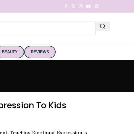
BEAUTY
REVIEWS
ression To Kids
erent. Teaching Emotional Expression is