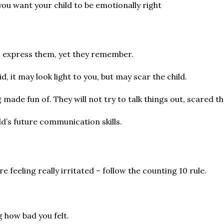
you want your child to be emotionally right
o express them, yet they remember.
, it may look light to you, but may scar the child.
de fun of. They will not try to talk things out, scared tha
ld’s future communication skills.
e feeling really irritated – follow the counting 10 rule.
g how bad you felt.