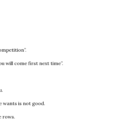
ompetition”.
u will come first next time”.
u.
he wants is not good.
e rows.