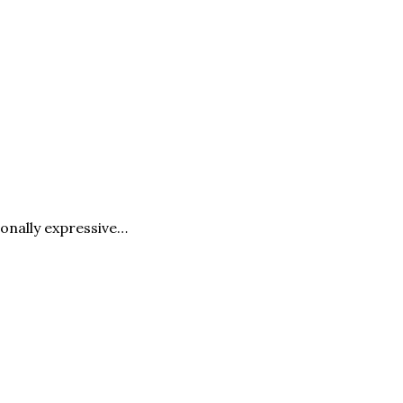
ionally expressive…