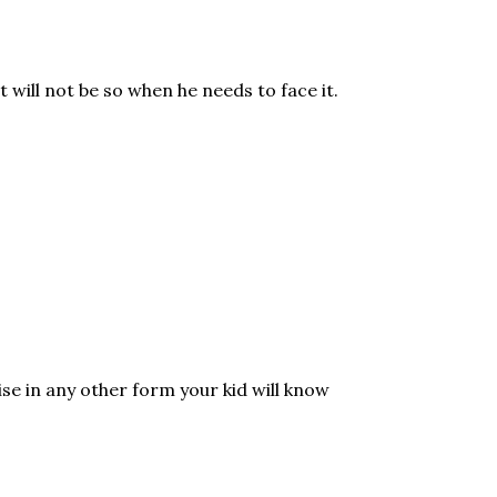
 will not be so when he needs to face it.
rise in any other form your kid will know