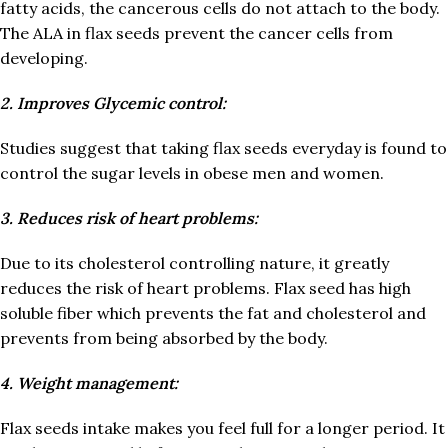
fatty acids, the cancerous cells do not attach to the body.
The ALA in flax seeds prevent the cancer cells from
developing.
2. Improves Glycemic control:
Studies suggest that taking flax seeds everyday is found to
control the sugar levels in obese men and women.
3. Reduces risk of heart problems:
Due to its cholesterol controlling nature, it greatly
reduces the risk of heart problems. Flax seed has high
soluble fiber which prevents the fat and cholesterol and
prevents from being absorbed by the body.
4. Weight management:
Flax seeds intake makes you feel full for a longer period. It