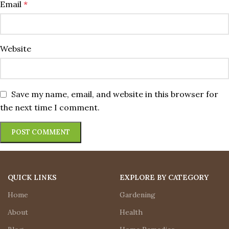
Email
*
Website
Save my name, email, and website in this browser for
the next time I comment.
QUICK LINKS
EXPLORE BY CATEGORY
Home
Gardening
About
Health