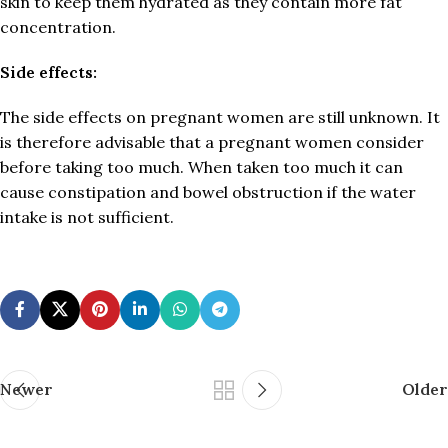
skin to keep them hydrated as they contain more fat
concentration.
Side effects:
The side effects on pregnant women are still unknown. It
is therefore advisable that a pregnant women consider
before taking too much. When taken too much it can
cause constipation and bowel obstruction if the water
intake is not sufficient.
Newer
Older