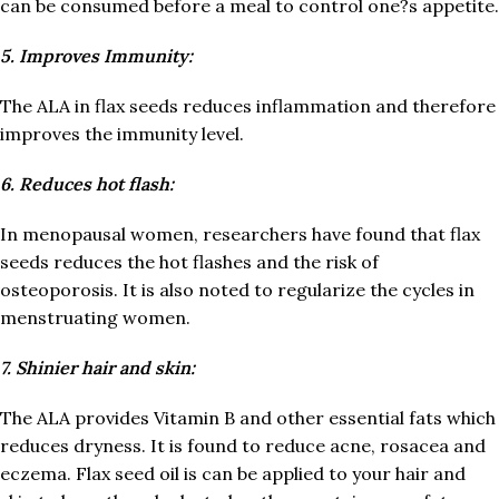
can be consumed before a meal to control one?s appetite.
5. Improves Immunity:
The ALA in flax seeds reduces inflammation and therefore
improves the immunity level.
6. Reduces hot flash:
In menopausal women, researchers have found that flax
seeds reduces the hot flashes and the risk of
osteoporosis. It is also noted to regularize the cycles in
menstruating women.
7. Shinier hair and skin:
The ALA provides Vitamin B and other essential fats which
reduces dryness. It is found to reduce acne, rosacea and
eczema. Flax seed oil is can be applied to your hair and