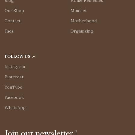
Blog
Home Remedies
Our Shop
Mindset
Contact
Motherhood
Faqs
Organizing
FOLLOW US :-
Instagram
Pinterest
YouTube
Facebook
WhatsApp
Join our newsletter !