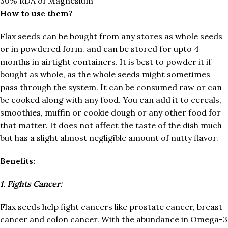
30% RDA of Magnesium
How to use them?
Flax seeds can be bought from any stores as whole seeds
or in powdered form. and can be stored for upto 4
months in airtight containers. It is best to powder it if
bought as whole, as the whole seeds might sometimes
pass through the system. It can be consumed raw or can
be cooked along with any food. You can add it to cereals,
smoothies, muffin or cookie dough or any other food for
that matter. It does not affect the taste of the dish much
but has a slight almost negligible amount of nutty flavor.
Benefits:
1. Fights Cancer:
Flax seeds help fight cancers like prostate cancer, breast
cancer and colon cancer. With the abundance in Omega-3