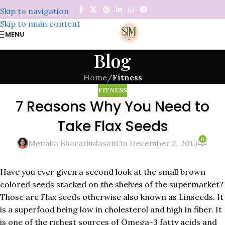
Skip to navigation
Skip to main content
MENU
Blog
Home
/
Fitness
FITNESS
7 Reasons Why You Need to
Take Flax Seeds
0
Menaka Bharathidasan
On December 2, 2015
Have you ever given a second look at the small brown
colored seeds stacked on the shelves of the supermarket?
Those are Flax seeds otherwise also known as Linseeds. It
is a superfood being low in cholesterol and high in fiber. It
is one of the richest sources of Omega-3 fatty acids and