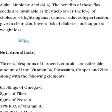
Alpha-Linolenic Acid (ALA). The benefits of these flax
seeds are invaluable as they help lower the level of
cholesterol, fights against cancer, reduces hypertension,
gives a clear skin, lowers risk of diabetes and supports
weight loss.
Nutritional facts:
Three tablespoons of flaxseeds contains considerable
amount of Iron, Vitamin B6, Potassium, Copper and Zinc
along with the following elements.
6,338mgs of Omega-3
8gms of Fiber
6gms of Protein
31% RDA of Vitamin B1