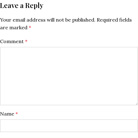
Leave a Reply
Your email address will not be published.
Required fields
are marked
*
Comment
*
Name
*