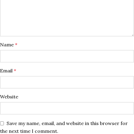
Name
*
Email
*
Website
Save my name, email, and website in this browser for
the next time I comment.