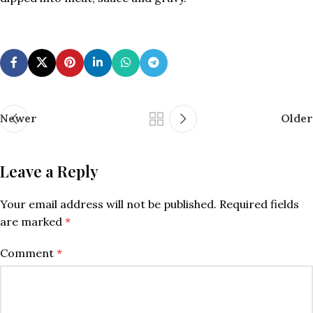
Newer
Older
Leave a Reply
Your email address will not be published.
Required fields
are marked
*
Comment
*