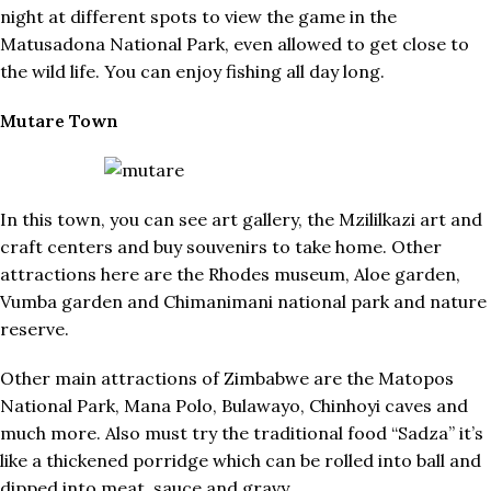
night at different spots to view the game in the
Matusadona National Park, even allowed to get close to
the wild life. You can enjoy fishing all day long.
Mutare Town
In this town, you can see art gallery, the Mzililkazi art and
craft centers and buy souvenirs to take home. Other
attractions here are the Rhodes museum, Aloe garden,
Vumba garden and Chimanimani national park and nature
reserve.
Other main attractions of Zimbabwe are the Matopos
National Park, Mana Polo, Bulawayo, Chinhoyi caves and
much more. Also must try the traditional food “Sadza” it’s
like a thickened porridge which can be rolled into ball and
dipped into meat, sauce and gravy.