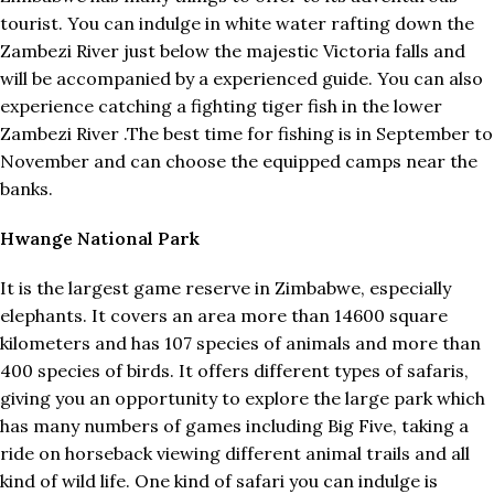
tourist. You can indulge in white water rafting down the
Zambezi River just below the majestic Victoria falls and
will be accompanied by a experienced guide. You can also
experience catching a fighting tiger fish in the lower
Zambezi River .The best time for fishing is in September to
November and can choose the equipped camps near the
banks.
Hwange National Park
It is the largest game reserve in Zimbabwe, especially
elephants. It covers an area more than 14600 square
kilometers and has 107 species of animals and more than
400 species of birds. It offers different types of safaris,
giving you an opportunity to explore the large park which
has many numbers of games including Big Five, taking a
ride on horseback viewing different animal trails and all
kind of wild life. One kind of safari you can indulge is