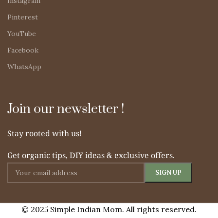
Instagram
Pinterest
YouTube
Facebook
WhatsApp
Join our newsletter !
Stay rooted with us!
Get organic tips, DIY ideas & exclusive offers.
© 2025 Simple Indian Mom. All rights reserved.