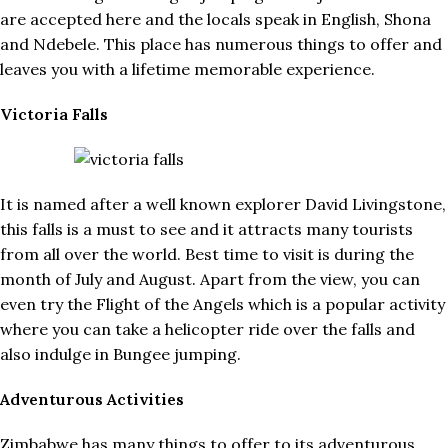
are accepted here and the locals speak in English, Shona
and Ndebele. This place has numerous things to offer and
leaves you with a lifetime memorable experience.
Victoria Falls
It is named after a well known explorer David Livingstone,
this falls is a must to see and it attracts many tourists
from all over the world. Best time to visit is during the
month of July and August. Apart from the view, you can
even try the Flight of the Angels which is a popular activity
where you can take a helicopter ride over the falls and
also indulge in Bungee jumping.
Adventurous Activities
Zimbabwe has many things to offer to its adventurous