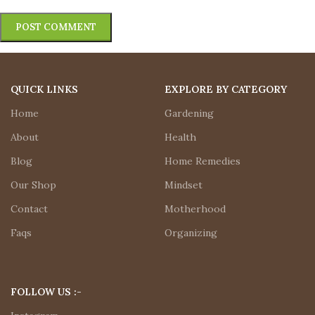
QUICK LINKS
EXPLORE BY CATEGORY
Home
Gardening
About
Health
Blog
Home Remedies
Our Shop
Mindset
Contact
Motherhood
Faqs
Organizing
FOLLOW US :-