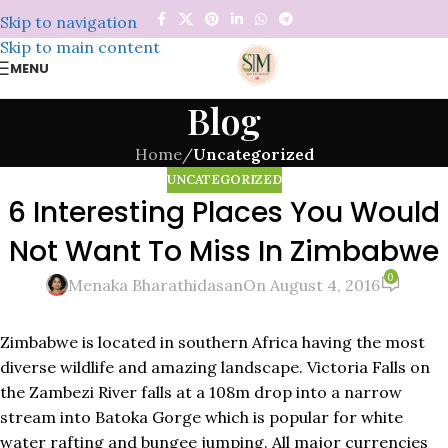
Skip to navigation
Skip to main content
MENU
Blog
Home
/
Uncategorized
UNCATEGORIZED
6 Interesting Places You Would
Not Want To Miss In Zimbabwe
0
Menaka Bharathidasan
On August 4, 2016
Zimbabwe is located in southern Africa having the most
diverse wildlife and amazing landscape. Victoria Falls on
the Zambezi River falls at a 108m drop into a narrow
stream into Batoka Gorge which is popular for white
water rafting and bungee jumping. All major currencies