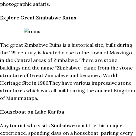
photographic safaris.
Explore Great Zimbabwe Ruins
The great Zimbabwe Ruins is a historical site, built during
the 11
century, is located close to the town of Masvingo
th
in the Central areas of Zimbabwe. There are stone
buildings and the name “Zimbabwe” came from the stone
structure of Great Zimbabwe and became a World
Heritage Site in 1986.They have various impressive stone
structures which was all build during the ancient Kingdom
of Munumatapa.
Houseboat on Lake Kariba
Any tourist who visits Zimbabwe must try this unique
experience, spending days on a houseboat, parking every