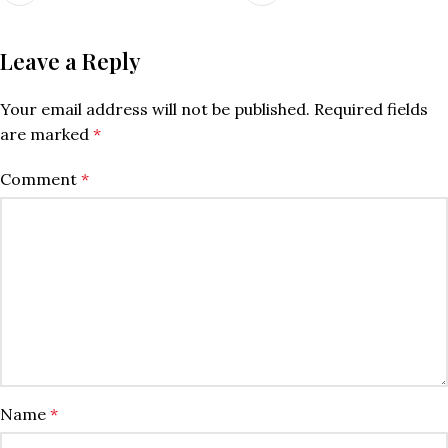
Leave a Reply
Your email address will not be published.
Required fields
are marked
*
Comment
*
Name
*