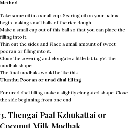
Method
Take some oil in a small cup. Searing oil on your palms
begin making small balls of the rice dough.
Make a small cup out of this ball so that you can place the
filling into it.
Thin out the sides and Place a small amount of sweet
pooran or filling into it.
Close the covering and elongate a little bit to get the
modhak shape
The final modhaks would be like this
Ulunthu Pooran or urad dhal filling
For urad dhal filling make a slightly elongated shape. Close
the side beginning from one end
3. Thengai Paal Kzhukattai or
Coconut Milk Modhak