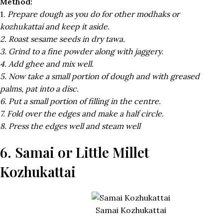
Method:
1.
Prepare dough as you do for other modhaks or
kozhukattai and keep it aside.
2. Roast sesame seeds in dry tawa.
3. Grind to a fine powder along with jaggery.
4. Add ghee and mix well.
5. Now take a small portion of dough and with greased
palms, pat into a disc.
6. Put a small portion of filling in the centre.
7. Fold over the edges and make a half circle.
8. Press the edges well and steam well
6. Samai or Little Millet
Kozhukattai
Samai Kozhukattai