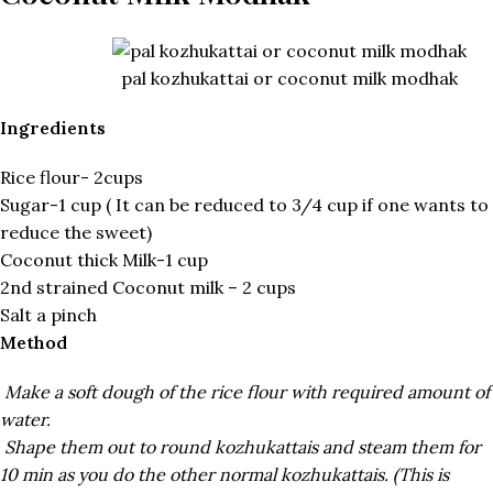
pal kozhukattai or coconut milk modhak
Ingredients
Rice flour- 2cups
Sugar-1 cup ( It can be reduced to 3/4 cup if one wants to
reduce the sweet)
Coconut thick Milk-1 cup
2nd strained Coconut milk – 2 cups
Salt a pinch
Method
Make a soft dough of the rice flour with required amount of
water.
Shape them out to round kozhukattais and steam them for
10 min as you do the other normal kozhukattais. (This is