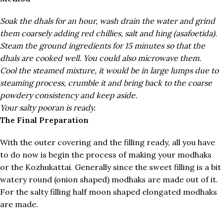
Soak the dhals for an hour, wash drain the water and grind
them coarsely adding red chillies, salt and hing (asafoetida).
Steam the ground ingredients for 15 minutes so that the
dhals are cooked well. You could also microwave them.
Cool the steamed mixture, it would be in large lumps due to
steaming process, crumble it and bring back to the coarse
powdery consistency and keep aside.
Your salty pooran is ready.
The Final Preparation
With the outer covering and the filling ready, all you have
to do now is begin the process of making your modhaks
or the Kozhukattai. Generally since the sweet filling is a bit
watery round (onion shaped) modhaks are made out of it.
For the salty filling half moon shaped elongated modhaks
are made.