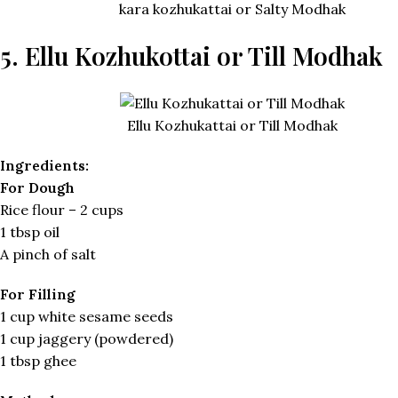
kara kozhukattai or Salty Modhak
5. Ellu Kozhukottai or Till Modhak
Ellu Kozhukattai or Till Modhak
Ingredients:
For Dough
Rice flour – 2 cups
1 tbsp oil
A pinch of salt
For Filling
1 cup white sesame seeds
1 cup jaggery (powdered)
1 tbsp ghee