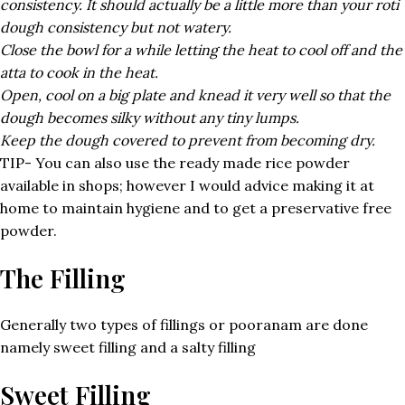
consistency. It should actually be a little more than your roti
dough consistency but not watery.
Close the bowl for a while letting the heat to cool off and the
atta to cook in the heat.
Open, cool on a big plate and knead it very well so that the
dough becomes silky without any tiny lumps.
Keep the dough covered to prevent from becoming dry.
TIP- You can also use the ready made rice powder
available in shops; however I would advice making it at
home to maintain hygiene and to get a preservative free
powder.
The Filling
Generally two types of fillings or pooranam are done
namely sweet filling and a salty filling
Sweet Filling