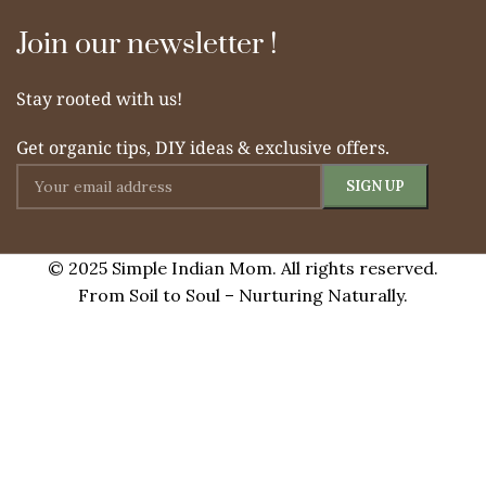
Join our newsletter !
Stay rooted with us!
Get organic tips, DIY ideas & exclusive offers.
© 2025 Simple Indian Mom. All rights reserved.
From Soil to Soul – Nurturing Naturally.