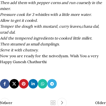
Then add them with pepper corns and run coarsely in the
mixer.
Pressure cook for 3 whistles with a little more water.
Allow to get it cooled.
Temper the dough with mustard, curry leaves,chana dal,
urad dal.
Add the tempered ingredients to cooked little millet.
Then steamed as small dumplings.
Serve it with chutney.
Now you are ready for the neivedyam. Wish You a very
Happy Ganesh Chathurthi
Newer
Older