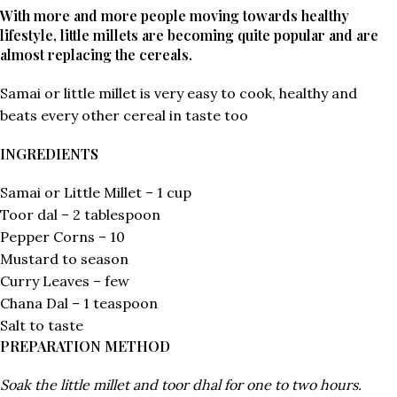
With more and more people moving towards healthy
lifestyle, little millets are becoming quite popular and are
almost replacing the cereals.
Samai or little millet is very easy to cook, healthy and
beats every other cereal in taste too
INGREDIENTS
Samai or Little Millet – 1 cup
Toor dal – 2 tablespoon
Pepper Corns – 10
Mustard to season
Curry Leaves – few
Chana Dal – 1 teaspoon
Salt to taste
PREPARATION METHOD
Soak the little millet and toor dhal for one to two hours.