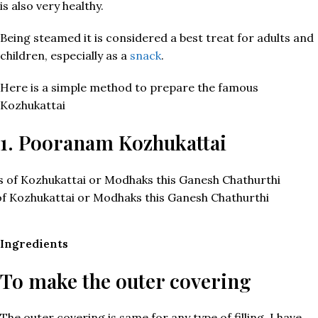
is also very healthy.
Being steamed it is considered a best treat for adults and
children, especially as a
snack
.
Here is a simple method to prepare the famous
Kozhukattai
1. Pooranam Kozhukattai
of Kozhukattai or Modhaks this Ganesh Chathurthi
Ingredients
To make the outer covering
The outer covering is same for any type of filling, I have