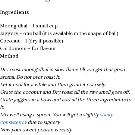
Ingredients
Moong dhal – 1 small cup
Jaggery – one ball (it is available in the shape of ball)
Coconut – 1 (dry if possible)
Cardomom – for flavour
Method
Dry roast moong dhal in slow flame till you get that good
aroma. Do not over roast it.
Let it cool for a while and then grind it coarsely.
Grate the coconut and Dry roast till the raw smell goes off.
Grate jaggery in a bowl and add all the three ingredients to
it.
Mix well using a spoon. You will get a slightly
sticky
consistency
due to jaggery.
Now your sweet pooran is ready