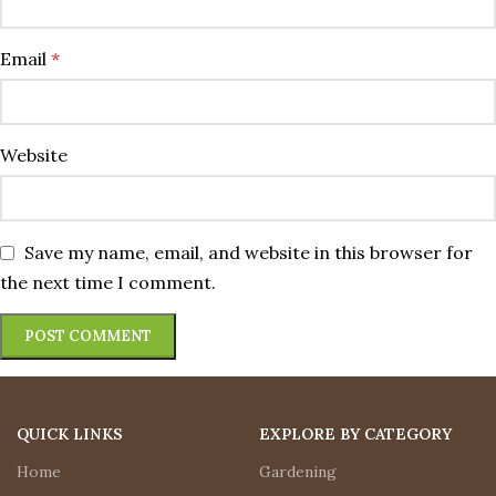
Email
*
Website
Save my name, email, and website in this browser for
the next time I comment.
QUICK LINKS
EXPLORE BY CATEGORY
Home
Gardening