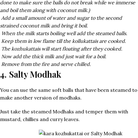
done to make sure the balls do not break while we immerse
and boil them along with coconut milk.)
Add a small amount of water and sugar to the second
strained coconut milk and bring it boil.
When the milk starts boiling well add the steamed balls.
Keep them in low flame till the kollukattais are cooked.
The kozhukattais will start floating after they cooked.
Now add the thick milk and just wait for a boil.
Remove from the fire and serve chilled.
4. Salty Modhak
You can use the same soft balls that have been steamed to
make another version of modhaks.
Just take the steamed Modhaks and temper them with
mustard, chillies and curry leaves.