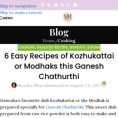
Skip to navigation
Skip to main content
MENU
Blog
Home
/
Cooking
COOKING
,
HEALTHY RECIPE
,
MINDFUL EATING
6 Easy Recipes of Kozhukattai
or Modhaks this Ganesh
Chathurthi
0
Menaka Bharathidasan
On August 24, 2017
Ganesha’s favourite dish Kozhukattai or the Modhak is
prepared specially for
Ganesh Chathurthi.
This sweet dish
prepared from raw rice powder is both easy to make and