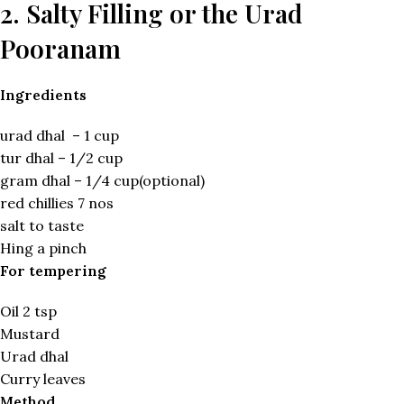
2. Salty Filling or the Urad
Pooranam
Ingredients
urad dhal – 1 cup
tur dhal – 1/2 cup
gram dhal – 1/4 cup(optional)
red chillies 7 nos
salt to taste
Hing a pinch
For tempering
Oil 2 tsp
Mustard
Urad dhal
Curry leaves
Method