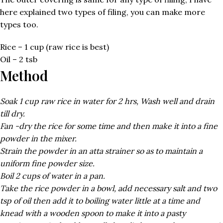
here explained two types of filing, you can make more
types too.
Rice – 1 cup (raw rice is best)
Oil – 2 tsb
Method
Soak 1 cup raw rice in water for 2 hrs, Wash well and drain
till dry.
Fan -dry the rice for some time and then make it into a fine
powder in the mixer.
Strain the powder in an atta strainer so as to maintain a
uniform fine powder size.
Boil 2 cups of water in a pan.
Take the rice powder in a bowl, add necessary salt and two
tsp of oil then add it to boiling water little at a time and
knead with a wooden spoon to make it into a pasty