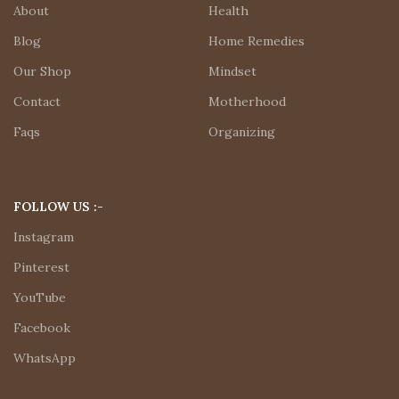
About
Health
Blog
Home Remedies
Our Shop
Mindset
Contact
Motherhood
Faqs
Organizing
FOLLOW US :-
Instagram
Pinterest
YouTube
Facebook
WhatsApp