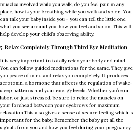
muscles involved while you walk, do you feel pain in any
place, how is your breathing while you walk and so on. You
can talk your baby inside you – you can tell the little one
what you see around you, how you feel and so on. This will
help develop your child’s observing ability.
5. Relax Completely Through Third Eye Meditation
It is very important to totally relax your body and mind.
You can follow guided meditations for the same. They give
you peace of mind and relax you completely. It produces
serotonin, a hormone that affects the regulation of wake-
sleep patterns and your energy levels. Whether you’re in
labor, or just stressed, be sure to relax the muscles on
your forehead between your eyebrows for maximum
relaxation.This also gives a sense of secure feeling which is
important for the baby. Remember the baby get all the
signals from you and how you feel during your pregnancy