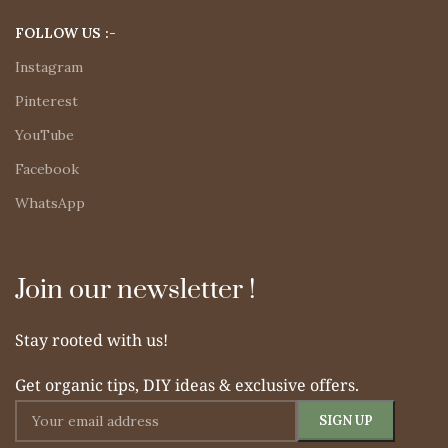
FOLLOW US :-
Instagram
Pinterest
YouTube
Facebook
WhatsApp
Join our newsletter !
Stay rooted with us!
Get organic tips, DIY ideas & exclusive offers.