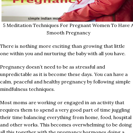
5 Meditation Techniques For Pregnant Women To Have 
Smooth Pregnancy
There is nothing more exciting than growing that little
one within you and nurturing the baby with all you have.
Pregnancy doesn’t need to be as stressful and
unpredictable as it is become these days. You can have a
calm, peaceful and healthy pregnancy by following simple
mindfulness techniques.
Most moms are working or engaged in an activity that
requires them to spend a very good part of time juggling
their time balancing everything from home, food, hospital
and other works. This becomes overwhelming to be doing
all this together with the pregnancy hormones doing a