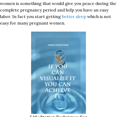
women is something that would give you peace during the
complete pregnancy period and help you have an easy
labor. In fact you start getting
better sleep
which is not
easy for many pregnant women.
5 Meditation Techniques For