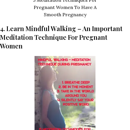
Pregnant Women To Have A
Smooth Pregnancy
4. Learn Mindful Walking – An Important
Meditation Technique For Pregnant
Women