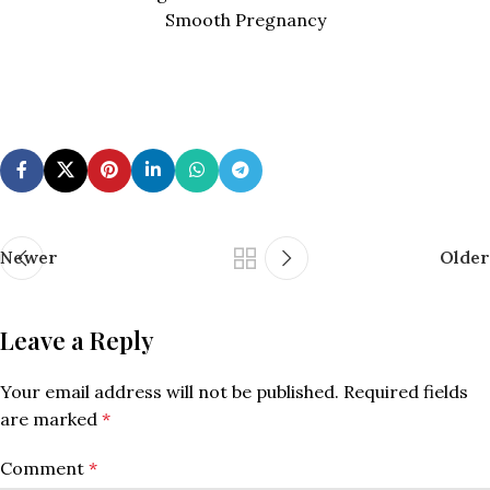
Smooth Pregnancy
Newer
Older
Leave a Reply
Your email address will not be published.
Required fields
are marked
*
Comment
*