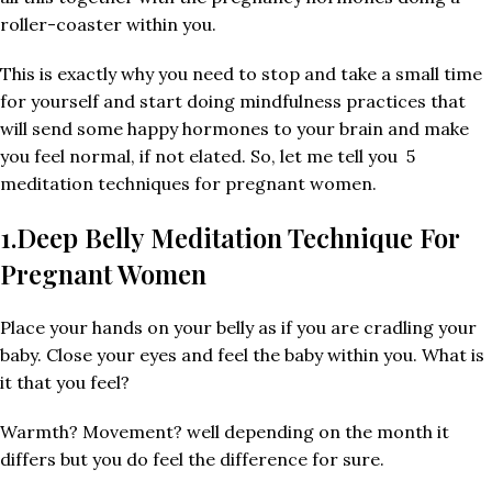
roller-coaster within you.
This is exactly why you need to stop and take a small time
for yourself and start doing mindfulness practices that
will send some happy hormones to your brain and make
you feel normal, if not elated. So, let me tell you 5
meditation techniques for pregnant women.
1.Deep Belly Meditation Technique For
Pregnant Women
Place your hands on your belly as if you are cradling your
baby. Close your eyes and feel the baby within you. What is
it that you feel?
Warmth? Movement? well depending on the month it
differs but you do feel the difference for sure.