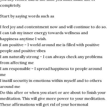
completely.
Start by saying words such as
I feel joy and contentment now and will continue to do so.
I can tab my inner energy towards wellness and
happiness anytime I wish.
I am positive – I world around me is filled with positive
people and positive vibes
I am naturally strong – I can always check any problems
from affecting me
I am responsible – I spread happiness to people around
me
I instill security in emotions within myself and to others
around me
Do this after or when you start or are about to finish your
meditation. This will give more power to your meditation.
These affirmations will get rid of your hormonal