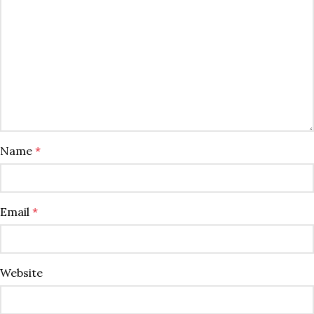
Name
*
Email
*
Website