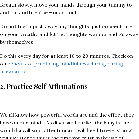
Breath slowly, move your hands through your tummy to
and fro and breathe – in and out.
Do not try to push away any thoughts, just concentrate
on your breathe and let the thoughts wander and go away
by themselves.
Do this every day for at least 10 to 20 minutes. Check on
on
benefits of practicing mindfulness during during
pregnancy
.
2. Practice Self Affirmations
We all know how powerful words are and the effect they
have on our minds. As discussed earlier the baby int he
womb has all your attention and will heed to everything
you say. Hence this is the time you must make use of