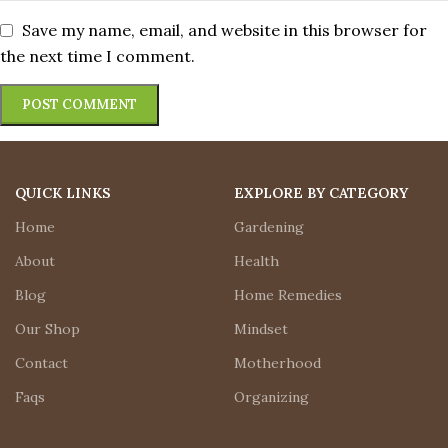
Save my name, email, and website in this browser for
the next time I comment.
QUICK LINKS
EXPLORE BY CATEGORY
Home
Gardening
About
Health
Blog
Home Remedies
Our Shop
Mindset
Contact
Motherhood
Faqs
Organizing