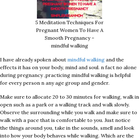
5 Meditation Techniques For
Pregnant Women To Have A
Smooth Pregnancy –
mindful walking
I have already spoken about
mindful walking
and the
effects it has on your body, mind and soul. n fact no alone
during pregnancy ,practicing mindful walking is helpful
for every person n any age group and gender.
Make sure to allocate 20 to 30 minutes for walking, walk in
open such as a park or a walking track and walk slowly.
Observe the surrounding while you walk and make sure to
walk with a pace that is comfortable to you. Just notice
the things around you, take in the sounds, smell and look
into how your body behaves while walking. Which are the