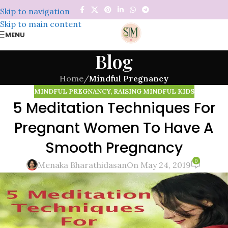
Skip to navigation
Skip to main content
MENU
Blog
Home
/
Mindful Pregnancy
MINDFUL PREGNANCY
,
RAISING MINDFUL KIDS
5 Meditation Techniques For
Pregnant Women To Have A
Smooth Pregnancy
0
Menaka Bharathidasan
On May 24, 2019