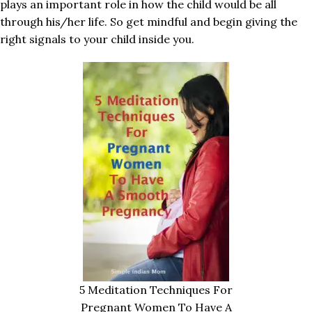
plays an important role in how the child would be all
through his/her life. So get mindful and begin giving the
right signals to your child inside you.
5 Meditation Techniques For
Pregnant Women To Have A