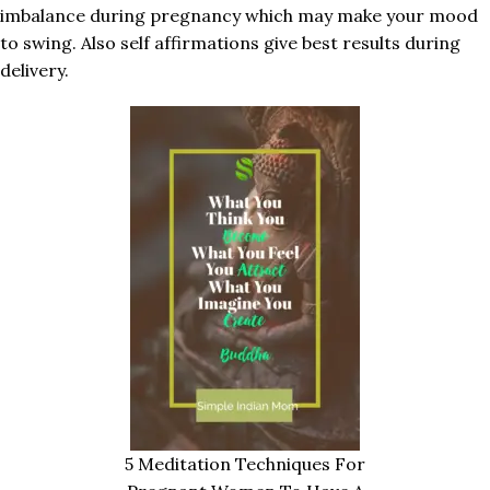
imbalance during pregnancy which may make your mood
to swing. Also self affirmations give best results during
delivery.
5 Meditation Techniques For