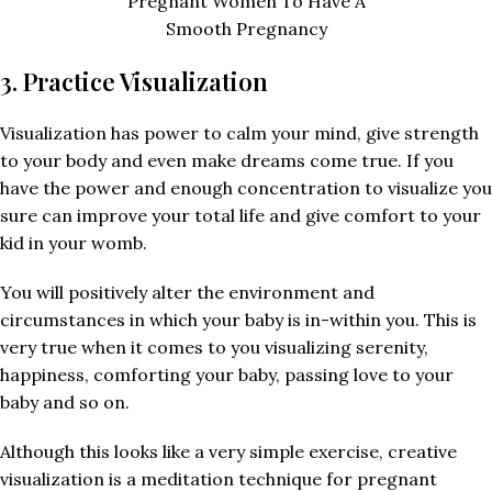
Pregnant Women To Have A
Smooth Pregnancy
3. Practice Visualization
Visualization has power to calm your mind, give strength
to your body and even make dreams come true. If you
have the power and enough concentration to visualize you
sure can improve your total life and give comfort to your
kid in your womb.
You will positively alter the environment and
circumstances in which your baby is in-within you. This is
very true when it comes to you visualizing serenity,
happiness, comforting your baby, passing love to your
baby and so on.
Although this looks like a very simple exercise, creative
visualization is a meditation technique for pregnant