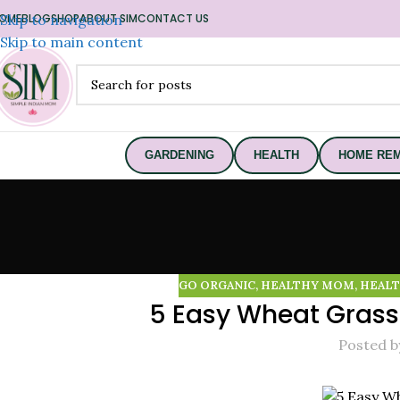
OME
Skip to navigation
BLOG
SHOP
ABOUT SIM
CONTACT US
Skip to main content
GARDENING
HEALTH
HOME REM
GO ORGANIC
,
HEALTHY MOM
,
HEALT
5 Easy Wheat Grass
Posted b