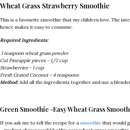
Wheat Grass Strawberry Smoothie
This is a favourite smoothie that my children love. The i
hence makes it easy to consume.
Required Ingredients:
1 teaspoon wheat grass powder
Cut Pineapple pieces – 1/2 cup
Strawberries – 1 cup
Fresh Grated Coconut – 4 teaspoons
Method:
Add all the ingredients together and use a blender 
G
reen Smoothie -Easy Wheat Grass Smooth
If you ask me to tell the recipe for a
smoothie
that would ge
– my first choice would be this easy wheat grass smoothie 