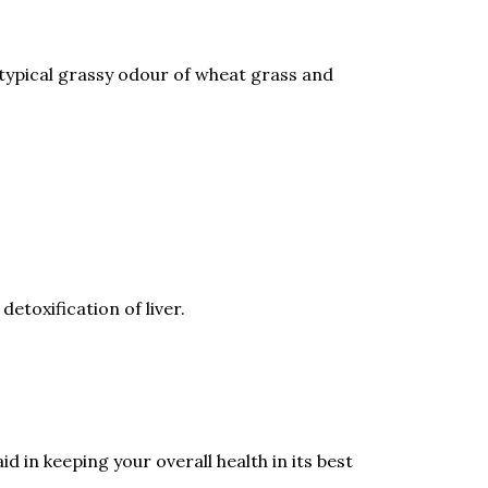
 typical grassy odour of wheat grass and
etoxification of liver.
d in keeping your overall health in its best