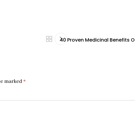
40 Proven Medicinal Benefits 
are marked
*