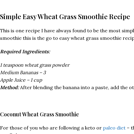
Simple Easy Wheat Grass Smoothie Recipe
This is one recipe I have always found to be the most simple
smoothie this is the go to easy wheat grass smoothie reci
Required Ingredients:
1 teaspoon wheat grass powder
Medium Bananas – 3
Apple Juice – 1 cup
Method:
After blending the banana into a paste, add the ot
Coconut Wheat Grass Smoothie
For those of you who are following a keto or
paleo diet
– t