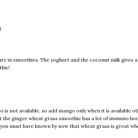
l
ure in smoothies. The yoghurt and the coconut milk gives 
thie!
 is not available, so add mango only when it is available ot
that the ginger wheat grass smoothie has a lot of immuno b
e you must have known by now that wheat grass is great whe