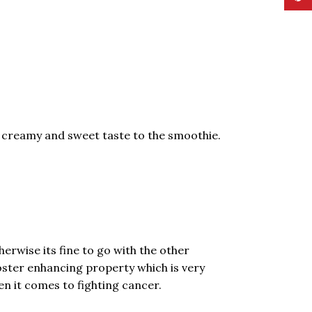
a creamy and sweet taste to the smoothie.
herwise its fine to go with the other
ooster enhancing property which is very
n it comes to fighting cancer.