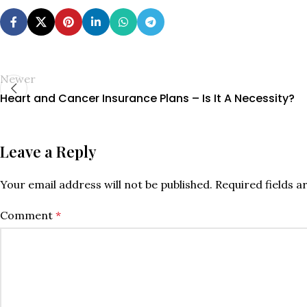
Newer
Heart and Cancer Insurance Plans – Is It A Necessity?
Leave a Reply
Your email address will not be published.
Required fields 
Comment
*