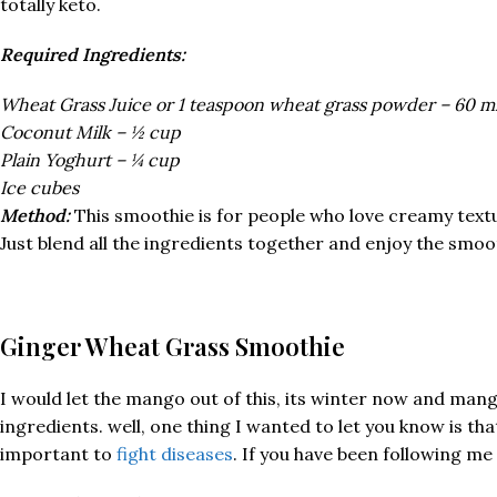
totally keto.
Required Ingredients:
Wheat Grass Juice or 1 teaspoon wheat grass powder – 60 m
Coconut Milk – ½ cup
Plain Yoghurt – ¼ cup
Ice cubes
Method:
This smoothie is for people who love creamy text
Just blend all the ingredients together and enjoy the smoo
Ginger Wheat Grass Smoothie
I would let the mango out of this, its winter now and mango
ingredients. well, one thing I wanted to let you know is 
important to
fight diseases
. If you have been following m