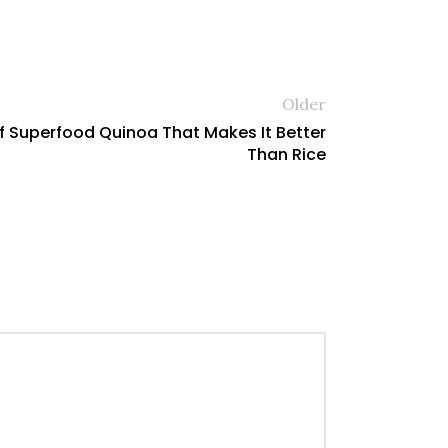
Older
Of Superfood Quinoa That Makes It Better
Than Rice