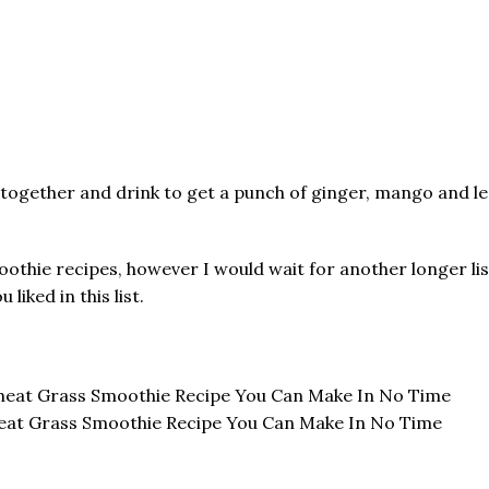
 together and drink to get a punch of ginger, mango and le
othie recipes, however I would wait for another longer lis
iked in this list.
eat Grass Smoothie Recipe You Can Make In No Time