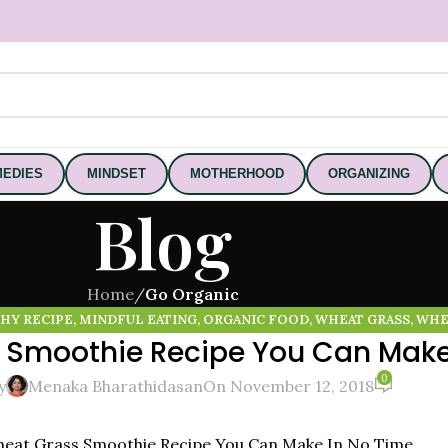
EDIES
MINDSET
MOTHERHOOD
ORGANIZING
Blog
Home
/
Go Organic
HY RECIPE
,
MINDFUL EATING
,
ORGANIC FOOD
,
WHEAT GRASS
,
WHE
 Smoothie Recipe You Can Make
0
y
Menaka Bharathidasan
On November 12, 2018