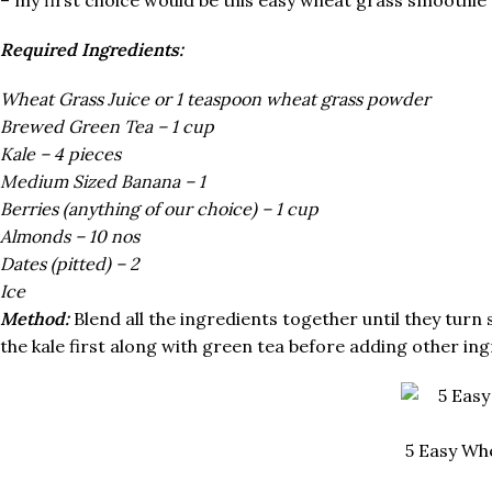
Required Ingredients:
Wheat Grass Juice or 1 teaspoon wheat grass powder
Brewed Green Tea – 1 cup
Kale – 4 pieces
Medium Sized Banana – 1
Berries (anything of our choice) – 1 cup
Almonds – 10 nos
Dates (pitted) – 2
Ice
Method:
Blend all the ingredients together until they turn s
the kale first along with green tea before adding other ing
5 Easy Wh