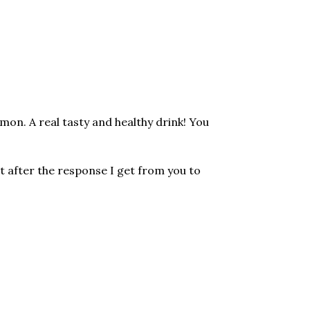
mon. A real tasty and healthy drink! You
t after the response I get from you to