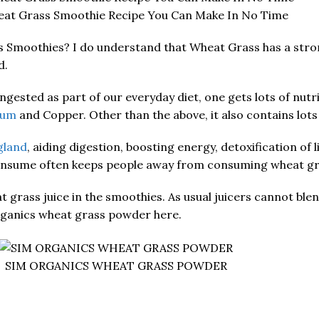
eat Grass Smoothie Recipe You Can Make In No Time
s Smoothies? I do understand that Wheat Grass has a stron
d.
gested as part of our everyday diet, one gets lots of nutrie
ium
and Copper. Other than the above, it also contains lot
gland
, aiding digestion, boosting energy, detoxification of
consume often keeps people away from consuming wheat gra
wheat grass juice in the smoothies. As usual juicers cannot 
Organics wheat grass powder here.
SIM ORGANICS WHEAT GRASS POWDER