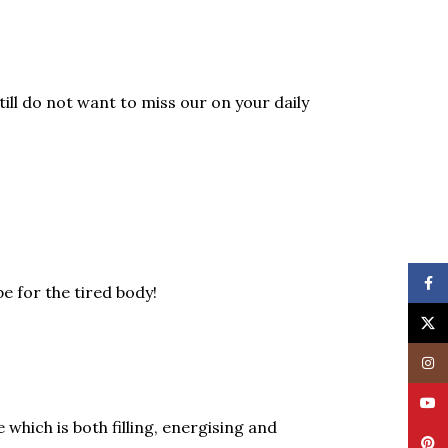
till do not want to miss our on your daily
Face
e for the tired body!
X
Insta
YouT
which is both filling, energising and
Pinte