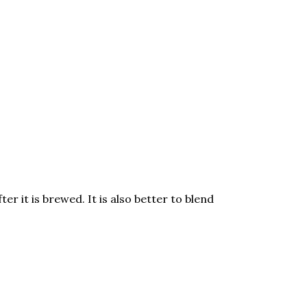
er it is brewed. It is also better to blend