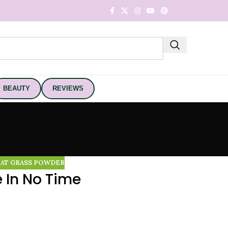
BEAUTY
REVIEWS
AT GRASS POWDER
 In No Time