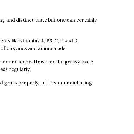
g and distinct taste but one can certainly
nts like vitamins A, B6, C, E and K,
s of enzymes and amino acids.
 liver and so on. However the grassy taste
ss regularly.
blend grass properly, so I recommend using