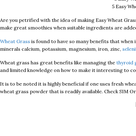
5 Easy Wh
Are you petrified with the idea of making Easy Wheat Gras
make great smoothies when suitable ingredients are adde
Wheat Grass
is found to have so many benefits that when in
minerals calcium, potassium, magnesium, iron, zinc,
selen
Wheat grass has great benefits like managing the
thyroid 
and limited knowledge on how to make it interesting to 
It is to be noted it is highly beneficial if one uses fresh 
wheat grass powder that is readily available. Check SIM 