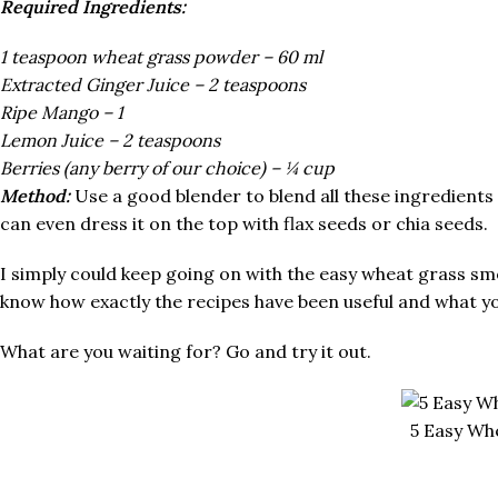
Required Ingredients:
1 teaspoon wheat grass powder – 60 ml
Extracted Ginger Juice – 2 teaspoons
Ripe Mango – 1
Lemon Juice – 2 teaspoons
Berries (any berry of our choice) – ¼ cup
Method:
Use a good blender to blend all these ingredients
can even dress it on the top with flax seeds or chia seeds.
I simply could keep going on with the easy wheat grass smo
know how exactly the recipes have been useful and what you l
What are you waiting for? Go and try it out.
5 Easy Wh