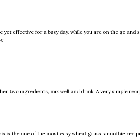
 yet effective for a busy day. while you are on the go and s
pe
her two ingredients, mix well and drink. A very simple recip
his is the one of the most easy wheat grass smoothie recipe 