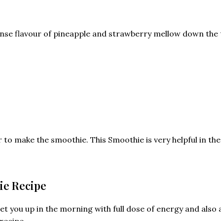
ntense flavour of pineapple and strawberry mellow down the
to make the smoothie. This Smoothie is very helpful in the d
ie Recipe
t you up in the morning with full dose of energy and also ai
recipe.