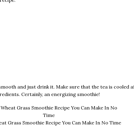
mooth and just drink it. Make sure that the tea is cooled aft
redients. Certainly, an energizing smoothie!
eat Grass Smoothie Recipe You Can Make In No Time