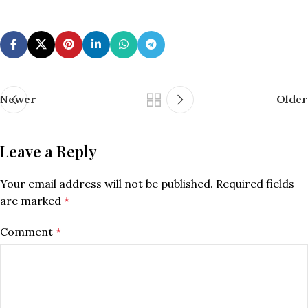
Newer
Older
Leave a Reply
Your email address will not be published.
Required fields
are marked
*
Comment
*