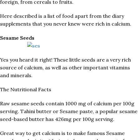
foreign, from cereals to fruits.
Here described is a list of food apart from the diary
supplements that you never knew were rich in calcium.
Sesame Seeds
Yes you heard it right! These little seeds are a very rich
source of calcium, as well as other important vitamins
and minerals.
The Nutritional Facts
Raw sesame seeds contain 1000 mg of calcium per 100g
serving. Tahini butter or Sesame paste, a popular sesame
seed-based butter has 426mg per 100g serving.
Great way to get calcium is to make famous Sesame