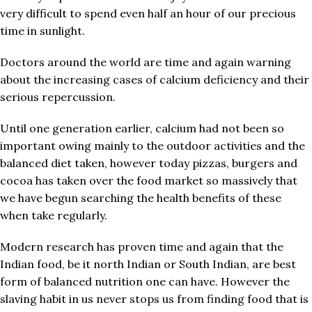
very difficult to spend even half an hour of our precious
time in sunlight.
Doctors around the world are time and again warning
about the increasing cases of calcium deficiency and their
serious repercussion.
Until one generation earlier, calcium had not been so
important owing mainly to the outdoor activities and the
balanced diet taken, however today pizzas, burgers and
cocoa has taken over the food market so massively that
we have begun searching the health benefits of these
when take regularly.
Modern research has proven time and again that the
Indian food, be it north Indian or South Indian, are best
form of balanced nutrition one can have. However the
slaving habit in us never stops us from finding food that is