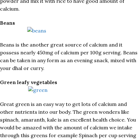
powder and mix it with rice to have good amount of
calcium.
Beans
Beans is the another great source of calcium and it
possess nearly 450mg of calcium per 100g serving. Beans
can be taken in any form as an evening snack, mixed with
your dhal or curry.
Green leafy vegetables
Great green is an easy way to get lots of calcium and
other nutrients into our body. The green wonders like
spinach, amaranth, kale is an excellent health choice. You
would be amazed with the amount of calcium we intake
through this greens for example Spinach per cup serving