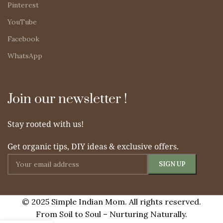
Pinterest
YouTube
Facebook
WhatsApp
Join our newsletter !
Stay rooted with us!
Get organic tips, DIY ideas & exclusive offers.
© 2025 Simple Indian Mom. All rights reserved.
From Soil to Soul – Nurturing Naturally.