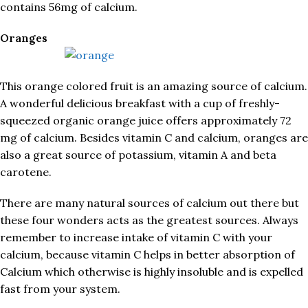
contains 56mg of calcium.
Oranges
This orange colored fruit is an amazing source of calcium.
A wonderful delicious breakfast with a cup of freshly-
squeezed organic orange juice offers approximately 72
mg of calcium. Besides vitamin C and calcium, oranges are
also a great source of potassium, vitamin A and beta
carotene.
There are many natural sources of calcium out there but
these four wonders acts as the greatest sources. Always
remember to increase intake of vitamin C with your
calcium, because vitamin C helps in better absorption of
Calcium which otherwise is highly insoluble and is expelled
fast from your system.