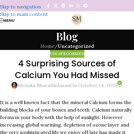
Skip to navigation
Skip to main content
MENU
Blog
Home
/
Uncategorized
UNCATEGORIZED
4 Surprising Sources of
Calcium You Had Missed
0
Menaka Bharathidasan
On October 14, 2015
It is a well known fact that the mineral Calcium forms the
building blocks of your bones and teeth. Calcium naturally
forms in your body with the help of sunlight. However
increasing global warming, depletion of ozone layer and
the very sophisticated life we enjoy off late has made it