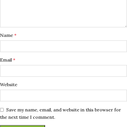
Name
*
Email
*
Website
Save my name, email, and website in this browser for
the next time I comment.