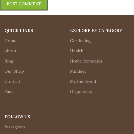
QUICK LINKS
EXPLORE BY CATEGORY
Home
Gardening
About
Health
Blog
Home Remedies
Our Shop
Mindset
Contact
Motherhood
Faqs
Organizing
FOLLOW US :-
Instagram