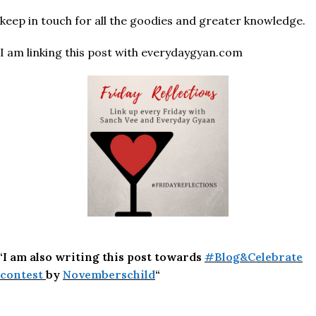
keep in touch for all the goodies and greater knowledge.
I am linking this post with everydaygyan.com
‘I am also writing this post towards
#Blog&Celebrate
contest
by
Novemberschild
“