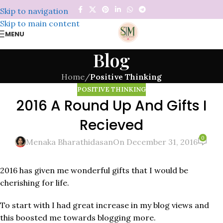
Skip to navigation
Skip to main content
MENU
Blog
Home
/
Positive Thinking
POSITIVE THINKING
2016 A Round Up And Gifts I
Recieved
0
Menaka Bharathidasan
On December 31, 2016
2016 has given me wonderful gifts that I would be
cherishing for life.
To start with I had great increase in my blog views and
this boosted me towards blogging more.