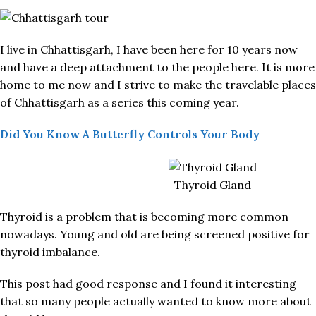
I live in Chhattisgarh, I have been here for 10 years now
and have a deep attachment to the people here. It is more
home to me now and I strive to make the travelable places
of Chhattisgarh as a series this coming year.
Did You Know A Butterfly Controls Your Body
Thyroid Gland
Thyroid is a problem that is becoming more common
nowadays. Young and old are being screened positive for
thyroid imbalance.
This post had good response and I found it interesting
that so many people actually wanted to know more about