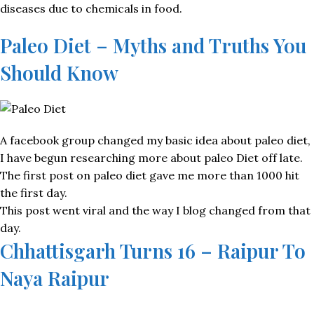
diseases due to chemicals in food.
Paleo Diet – Myths and Truths You
Should Know
A facebook group changed my basic idea about paleo diet,
I have begun researching more about paleo Diet off late.
The first post on paleo diet gave me more than 1000 hit
the first day.
This post went viral and the way I blog changed from that
day.
Chhattisgarh Turns 16 – Raipur To
Naya Raipur