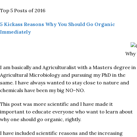
Top 5 Posts of 2016
5 Kickass Reasons Why You Should Go Organic
Immediately
Why 
I am basically and Agriculturalist with a Masters degree in
Agricultural Microbiology and pursuing my PhD in the
same. I have always wanted to stay close to nature and
chemicals have been my big NO-NO.
This post was more scientific and I have made it
important to educate everyone who want to learn about
why one should go organic, rightly.
I have included scientific reasons and the increasing