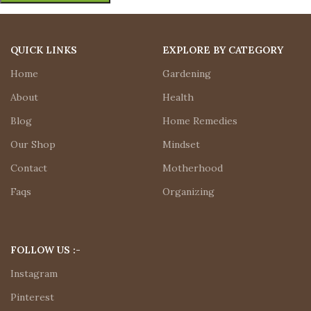
QUICK LINKS
EXPLORE BY CATEGORY
Home
Gardening
About
Health
Blog
Home Remedies
Our Shop
Mindset
Contact
Motherhood
Faqs
Organizing
FOLLOW US :-
Instagram
Pinterest