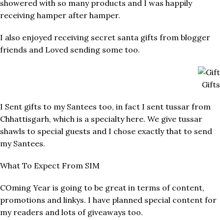
showered with so many products and I was happily
receiving hamper after hamper.
I also enjoyed receiving secret santa gifts from blogger
friends and Loved sending some too.
Gift
I Sent gifts to my Santees too, in fact I sent tussar from
Chhattisgarh, which is a specialty here. We give tussar
shawls to special guests and I chose exactly that to send
my Santees.
What To Expect From SIM
COming Year is going to be great in terms of content,
promotions and linkys. I have planned special content for
my readers and lots of giveaways too.