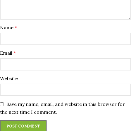
Name
*
Email
*
Website
Save my name, email, and website in this browser for
the next time I comment.