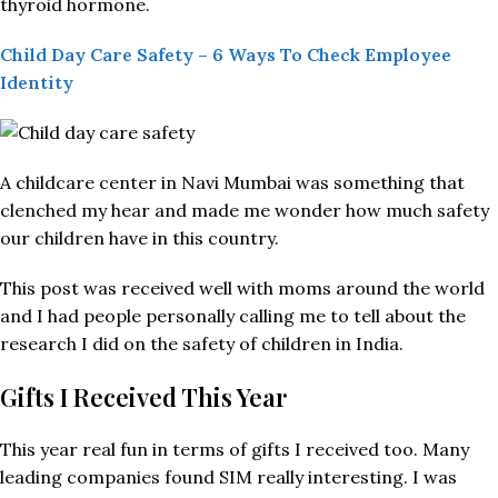
thyroid hormone.
Child Day Care Safety – 6 Ways To Check Employee
Identity
A childcare center in Navi Mumbai was something that
clenched my hear and made me wonder how much safety
our children have in this country.
This post was received well with moms around the world
and I had people personally calling me to tell about the
research I did on the safety of children in India.
Gifts I Received This Year
This year real fun in terms of gifts I received too. Many
leading companies found SIM really interesting. I was