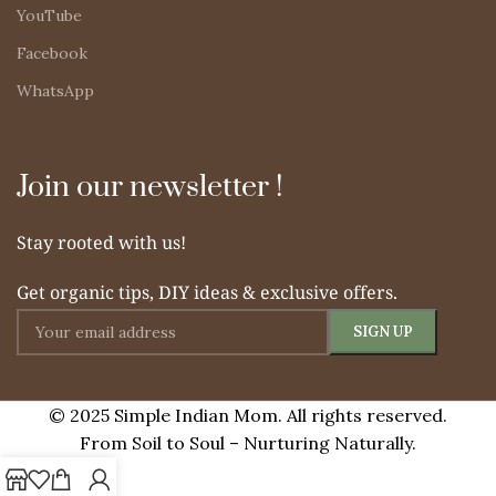
YouTube
Facebook
WhatsApp
Join our newsletter !
Stay rooted with us!
Get organic tips, DIY ideas & exclusive offers.
© 2025 Simple Indian Mom. All rights reserved.
From Soil to Soul – Nurturing Naturally.