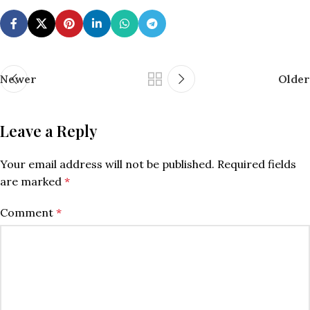
Newer
Older
Leave a Reply
Your email address will not be published.
Required fields
are marked
*
Comment
*