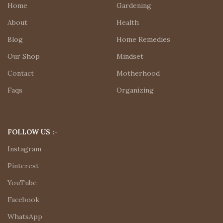
Home
Gardening
About
Health
Blog
Home Remedies
Our Shop
Mindset
Contact
Motherhood
Faqs
Organizing
FOLLOW US :-
Instagram
Pinterest
YouTube
Facebook
WhatsApp