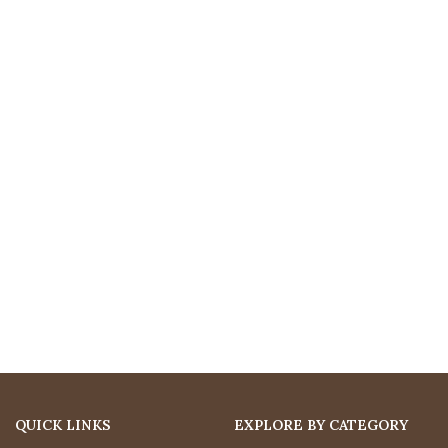
QUICK LINKS
EXPLORE BY CATEGORY