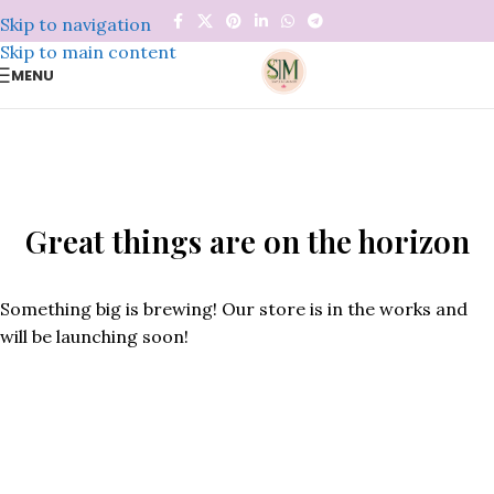
Skip to navigation
Skip to main content
MENU
Great things are on the horizon
Something big is brewing! Our store is in the works and
will be launching soon!