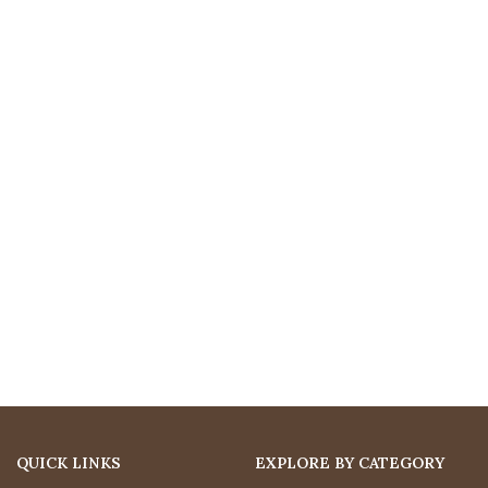
QUICK LINKS
EXPLORE BY CATEGORY