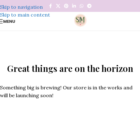
Skip to navigation
Skip to main content
MENU
Great things are on the horizon
Something big is brewing! Our store is in the works and
will be launching soon!