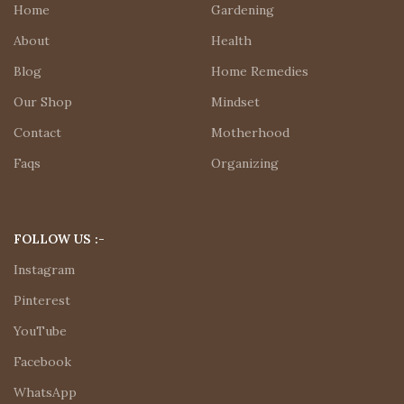
Home
Gardening
About
Health
Blog
Home Remedies
Our Shop
Mindset
Contact
Motherhood
Faqs
Organizing
FOLLOW US :-
Instagram
Pinterest
YouTube
Facebook
WhatsApp