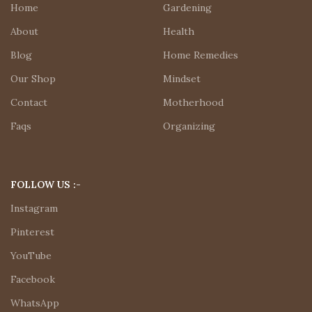
Home
Gardening
About
Health
Blog
Home Remedies
Our Shop
Mindset
Contact
Motherhood
Faqs
Organizing
FOLLOW US :-
Instagram
Pinterest
YouTube
Facebook
WhatsApp