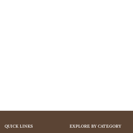
QUICK LINKS
EXPLORE BY CATEGORY