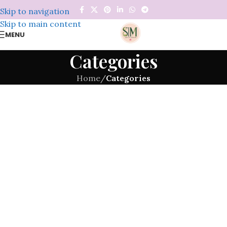
Skip to navigation
Skip to main content
MENU
Categories
Home
/
Categories