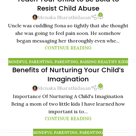
Resist Child Abuse
0
Menaka Bharathidasan
Uncle was cuddling Sona so tightly that she thought
she was going to feel pain soon. He somehow
began messaging her thoroughly even whe...
CONTINUE READING
MINDFUL PARENTING
,
PARENTING
,
RAISING HEALTHY KIDS
Benefits of Nurturing Your Child’s
Imagination
0
Menaka Bharathidasan
Importance Of Nurturing A Child's Imagination
Being a mom of two little kids I have learned how
important is to...
CONTINUE READING
MINDFUL PARENTING
,
PARENTING