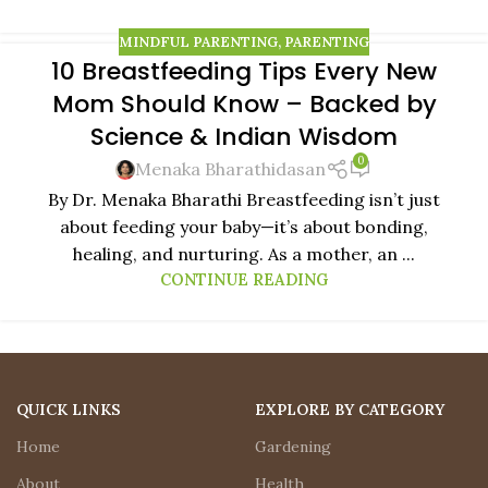
MINDFUL PARENTING
,
PARENTING
10 Breastfeeding Tips Every New
11
Mom Should Know – Backed by
FEB
Science & Indian Wisdom
0
Menaka Bharathidasan
By Dr. Menaka Bharathi Breastfeeding isn’t just
about feeding your baby—it’s about bonding,
healing, and nurturing. As a mother, an ...
CONTINUE READING
QUICK LINKS
EXPLORE BY CATEGORY
Home
Gardening
About
Health