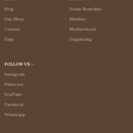
Blog
Home Remedies
Our Shop
Mindset
Contact
Motherhood
Faqs
Organizing
FOLLOW US :-
Instagram
Pinterest
YouTube
Facebook
WhatsApp