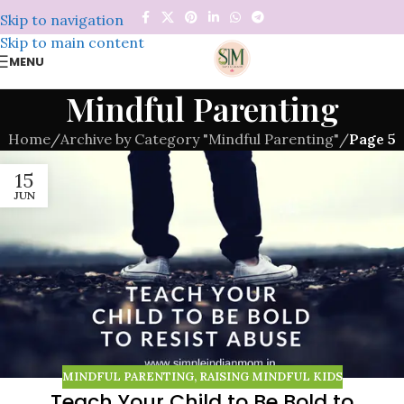
Skip to navigation
Skip to main content
MENU
Mindful Parenting
Home
/
Archive by Category "Mindful Parenting"
/
Page 5
15
JUN
MINDFUL PARENTING
,
RAISING MINDFUL KIDS
Teach Your Child to Be Bold to