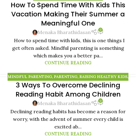
How To Spend Time With Kids This
13
Vacation Making Their Summer a
NOV
Meaningful One
0
Menaka Bharathidasan
How to spend time with kids, this is one things I
get often asked. Mindful parenting is something
which makes you a better pa...
CONTINUE READING
MINDFUL PARENTING
,
PARENTING
,
RAISING HEALTHY KIDS
,
3 Ways To Overcome Declining
RAISING MINDFUL KIDS
Reading Habit Among Children
0
Menaka Bharathidasan
Declining reading habits has become a reason for
worry, with the advent of summer every child is
excited ab...
CONTINUE READING