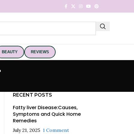
BEAUTY
REVIEWS
g
RECENT POSTS
Fatty liver Disease:Causes,
Symptoms and Quick Home
Remedies
July 21, 2025
1 Comment