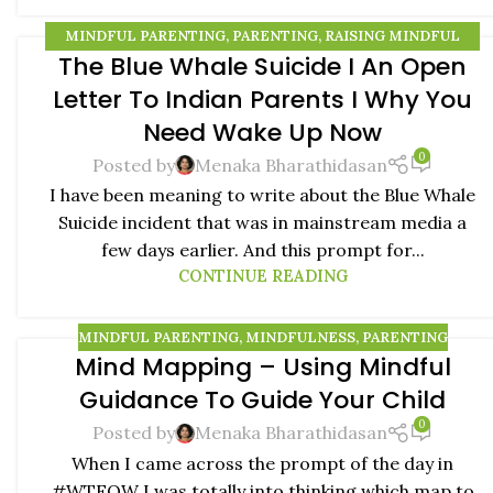
MINDFUL PARENTING
,
PARENTING
,
RAISING MINDFUL
The Blue Whale Suicide I An Open
KIDS
09
Letter To Indian Parents I Why You
AUG
Need Wake Up Now
0
Posted by
Menaka Bharathidasan
I have been meaning to write about the Blue Whale
Suicide incident that was in mainstream media a
few days earlier. And this prompt for...
CONTINUE READING
MINDFUL PARENTING
,
MINDFULNESS
,
PARENTING
Mind Mapping – Using Mindful
07
Guidance To Guide Your Child
AUG
0
Posted by
Menaka Bharathidasan
When I came across the prompt of the day in
#WTFOW I was totally into thinking which map to