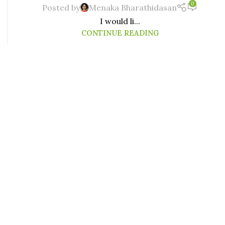
0
Posted by
Menaka Bharathidasan
I would li...
CONTINUE READING
MINDFUL PARENTING
Helicopter Parent? No, I Am Just
29
Being Cautious!
JUN
0
Posted by
Menaka Bharathidasan
Read this different take on overparenting and
helicopter parenting by another mom - Roopika!
Mommy Shaming is the new age abuse that...
CONTINUE READING
MINDFUL PARENTING