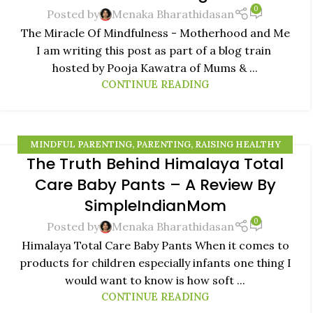
0
Posted by
Menaka Bharathidasan
The Miracle Of Mindfulness - Motherhood and Me
I am writing this post as part of a blog train
hosted by Pooja Kawatra of Mums & ...
CONTINUE READING
MINDFUL PARENTING
,
PARENTING
,
RAISING HEALTHY
The Truth Behind Himalaya Total
KIDS
,
RAISING MINDFUL KIDS
21
Care Baby Pants – A Review By
SEP
SimpleIndianMom
0
Posted by
Menaka Bharathidasan
Himalaya Total Care Baby Pants When it comes to
products for children especially infants one thing I
would want to know is how soft ...
CONTINUE READING