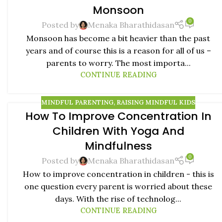
Monsoon
0
Posted by
Menaka Bharathidasan
Monsoon has become a bit heavier than the past
years and of course this is a reason for all of us –
parents to worry. The most importa...
CONTINUE READING
MINDFUL PARENTING
,
RAISING MINDFUL KIDS
How To Improve Concentration In
20
Children With Yoga And
SEP
Mindfulness
0
Posted by
Menaka Bharathidasan
How to improve concentration in children - this is
one question every parent is worried about these
days. With the rise of technolog...
CONTINUE READING