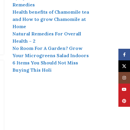
Remedies
Health benefits of Chamomile tea
and How to grow Chamomile at
Home
Natural Remedies For Overall
Health – 2
No Room For A Garden? Grow
Face
Your Microgreens Salad Indoors
6 Items You Should Not Miss
X
Buying This Holi
Insta
YouT
Pinte