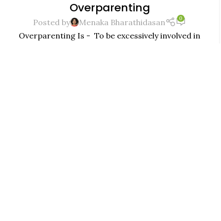
Overparenting
JUL
0
Posted by
Menaka Bharathidasan
Overparenting Is - To be excessively involved in
the day-to-day life of one's child, typically in the
desire to shield...
CONTINUE READING
MINDFUL PARENTING
,
PARENTING
ARE YOU OVERPARENTING ?
29
0
JUN
Posted by
Menaka Bharathidasan
At times you do not know if what you are doing is
parenting or overparenting, here is a mom with
some questions and answers for the sam...
CONTINUE READING
MINDFUL PARENTING
,
PARENTING