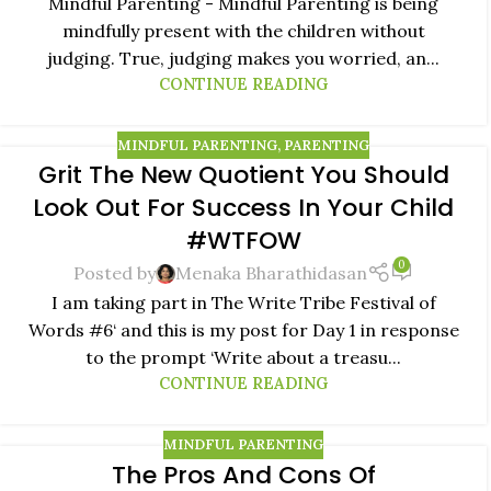
Mindful Parenting - Mindful Parenting is being
mindfully present with the children without
judging. True, judging makes you worried, an...
CONTINUE READING
MINDFUL PARENTING
,
PARENTING
Grit The New Quotient You Should
05
Look Out For Success In Your Child
AUG
#WTFOW
0
Posted by
Menaka Bharathidasan
I am taking part in The Write Tribe Festival of
Words #6‘ and this is my post for Day 1 in response
to the prompt ‘Write about a treasu...
CONTINUE READING
MINDFUL PARENTING
The Pros And Cons Of
02