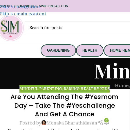
OME
Skip to navigation
BLOG
SHOP
ABOUT SIM
CONTACT US
Skip to main content
GARDENING
HEALTH
HOME REM
Min
Home
MINDFUL PARENTING
,
RAISING HEALTHY KIDS
Are You Attending The #Yesmom
22
Day – Take The #Yeschallenge
NOV
And Get A Chance
0
Posted by
Menaka Bharathidasan