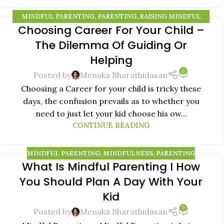
MINDFUL PARENTING
,
PARENTING
,
RAISING MINDFUL
Choosing Career For Your Child –
KIDS
10
The Dilemma Of Guiding Or
AUG
Helping
0
Posted by
Menaka Bharathidasan
Choosing a Career for your child is tricky these
days, the confusion prevails as to whether you
need to just let your kid choose his ow...
CONTINUE READING
MINDFUL PARENTING
,
MINDFULNESS
,
PARENTING
What Is Mindful Parenting I How
08
You Should Plan A Day With Your
AUG
Kid
0
Posted by
Menaka Bharathidasan