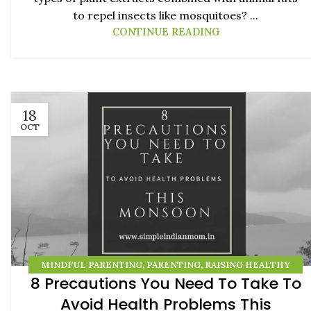
to repel insects like mosquitoes? ...
CONTINUE READING
18
OCT
MINDFUL PARENTING
,
PARENTING
,
RAISING HEALTHY
8 Precautions You Need To Take To
KIDS
Avoid Health Problems This