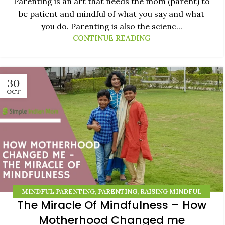
Parenting is an art that needs the mom (parent) to
be patient and mindful of what you say and what
you do. Parenting is also the scienc...
CONTINUE READING
30
OCT
MINDFUL PARENTING
,
PARENTING
,
RAISING MINDFUL
The Miracle Of Mindfulness – How
KIDS
Motherhood Changed me