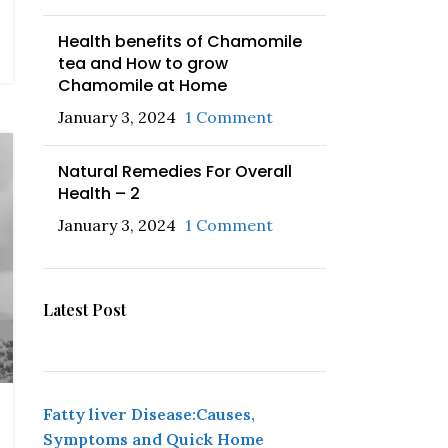
Health benefits of Chamomile
tea and How to grow
Chamomile at Home
January 3, 2024
1 Comment
Natural Remedies For Overall
Health – 2
January 3, 2024
1 Comment
Latest Post
Fatty liver Disease:Causes,
Symptoms and Quick Home