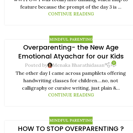
feature because the prompt of the day 3 is ...
CONTINUE READING
MINDFUL PARENTING
Overparenting- the New Age
02
Emotional Atyachar for our Kids
JUL
0
Posted by
Menaka Bharathidasan
The other day I came across pamphlets offering
handwriting classes for children....no, not
calligraphy or cursive writing, just plain &...
CONTINUE READING
MINDFUL PARENTING
HOW TO STOP OVERPARENTING ?