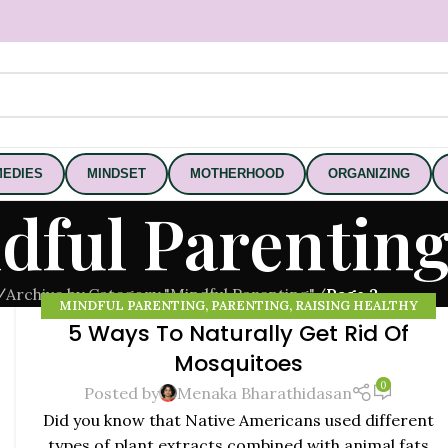
EDIES
MINDSET
MOTHERHOOD
ORGANIZING
dful Parentin
/
Archive by Category "Mindful Parenting"
/
Page 2
MINDFUL PARENTING
,
PARENTING
,
RAISING HEALTHY
5 Ways To Naturally Get Rid Of
KIDS
20
Mosquitoes
NOV
0
Posted by
Menaka Bharathidasan
Did you know that Native Americans used different
types of plant extracts combined with animal fats